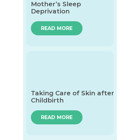
Mother’s Sleep
Deprivation
READ MORE
Taking Care of Skin after
Childbirth
READ MORE