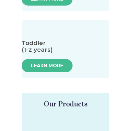
Toddler
(1-2 years)
LEARN MORE
Our Products