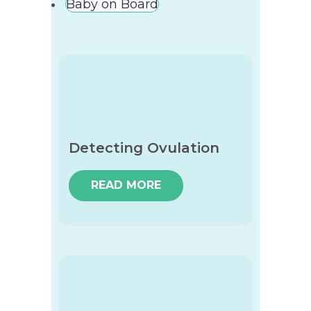
Baby on Board
Detecting Ovulation
READ MORE