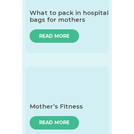
What to pack in hospital
bags for mothers
READ MORE
Mother’s Fitness
READ MORE