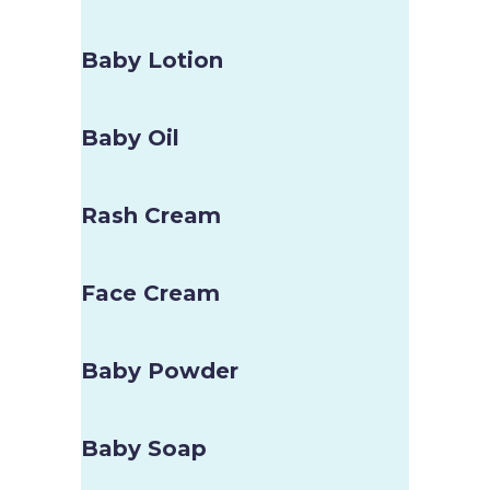
Baby Lotion
Baby Oil
Rash Cream
Face Cream
Baby Powder
Baby Soap