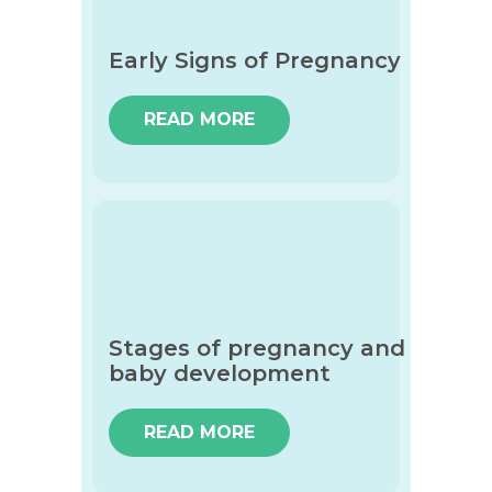
Early Signs of Pregnancy
READ MORE
Stages of pregnancy and
baby development
READ MORE