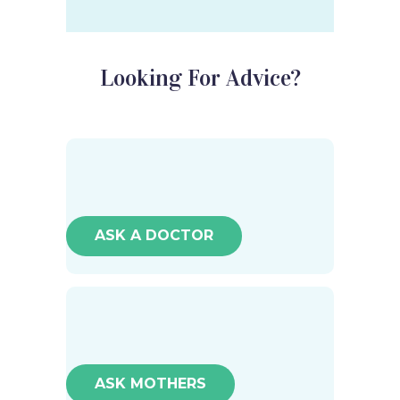
Looking For Advice?
ASK A DOCTOR
ASK MOTHERS