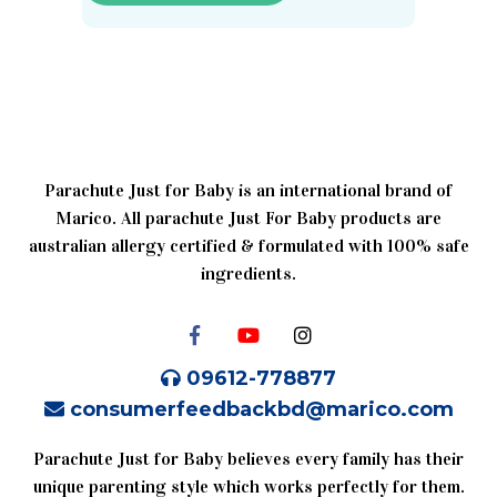
Parachute Just for Baby is an international brand of
Marico. All parachute Just For Baby products are
australian allergy certified & formulated with 100% safe
ingredients.
09612-778877
consumerfeedbackbd@marico.com
Parachute Just for Baby believes every family has their
unique parenting style which works perfectly for them.