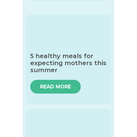
5 healthy meals for
expecting mothers this
summer
READ MORE