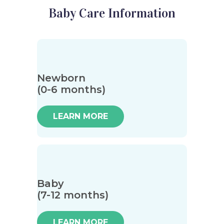
Baby Care Information
Newborn
(0-6 months)
LEARN MORE
Baby
(7-12 months)
LEARN MORE