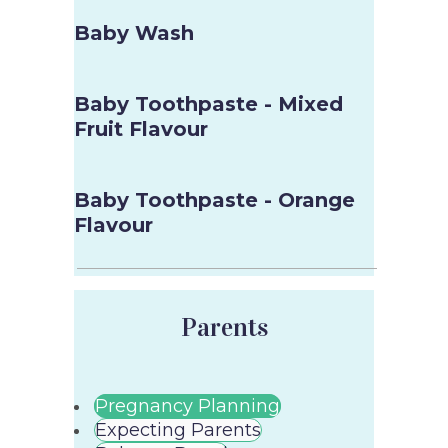
Baby Wash
Baby Toothpaste - Mixed
Fruit Flavour
Baby Toothpaste - Orange
Flavour
Parents
Pregnancy Planning
Expecting Parents