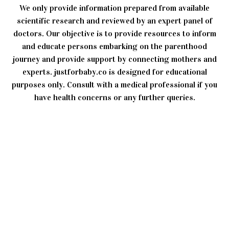
We only provide information prepared from available
scientific research and reviewed by an expert panel of
doctors. Our objective is to provide resources to inform
and educate persons embarking on the parenthood
journey and provide support by connecting mothers and
experts. justforbaby.co is designed for educational
purposes only. Consult with a medical professional if you
have health concerns or any further queries.