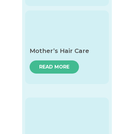
Mother’s Hair Care
READ MORE