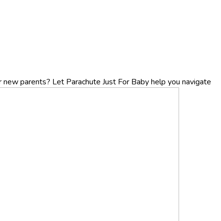
r new parents? Let Parachute Just For Baby help you navigate