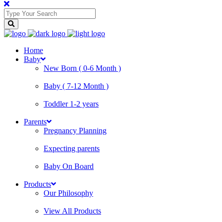
Home
Baby
New Born ( 0-6 Month )
Baby ( 7-12 Month )
Toddler 1-2 years
Parents
Pregnancy Planning
Expecting parents
Baby On Board
Products
Our Philosophy
View All Products