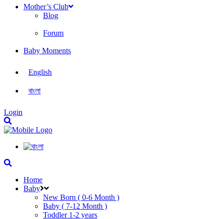
Mother’s Club
Blog
Forum
Baby Moments
English
বাংলা
Login
Home
Baby
New Born ( 0-6 Month )
Baby ( 7-12 Month )
Toddler 1-2 years