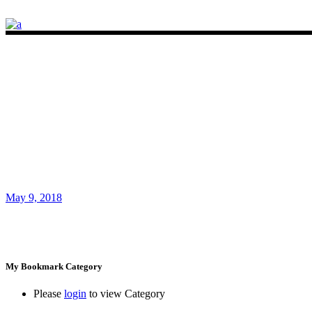
May 9, 2018
My Bookmark Category
Please
login
to view Category