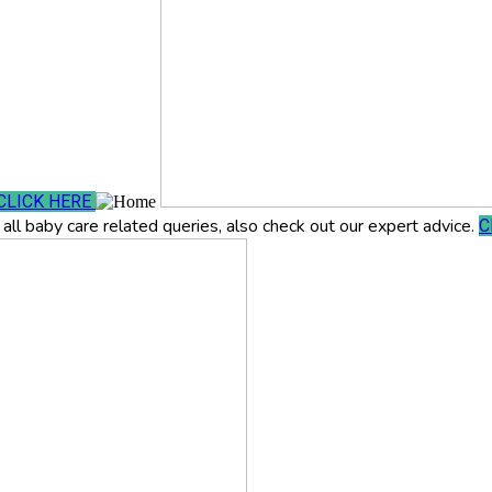
CLICK HERE
all baby care related queries, also check out our expert advice.
C