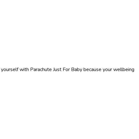
f yourself with Parachute Just For Baby because your wellbeing