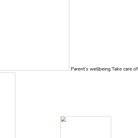
Parent’s wellbeing
Take care o