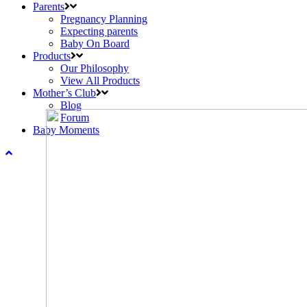
Parents
Pregnancy Planning
Expecting parents
Baby On Board
Products
Our Philosophy
View All Products
Mother’s Club
Blog
Forum
Baby Moments