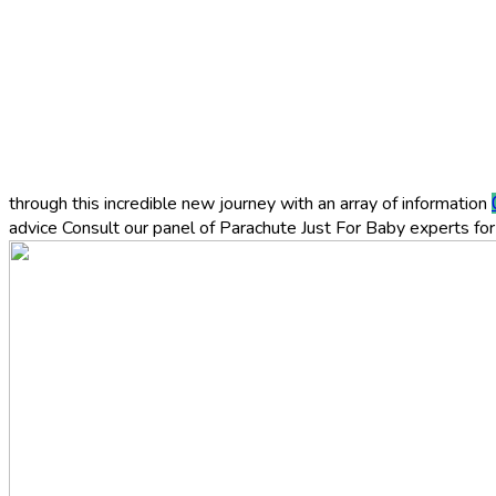
through this incredible new journey with an array of information
advice
Consult our panel of Parachute Just For Baby experts for 