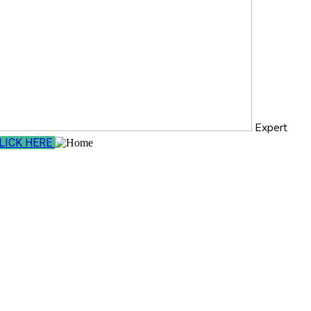
Expert
LICK HERE