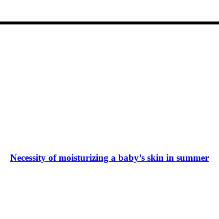
Necessity of moisturizing a baby’s skin in summer