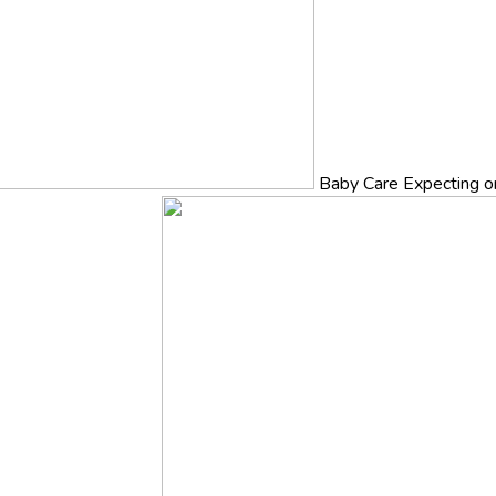
Baby Care
Expecting o