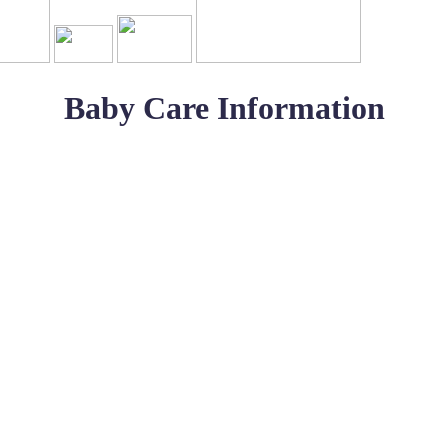
Baby Care Information