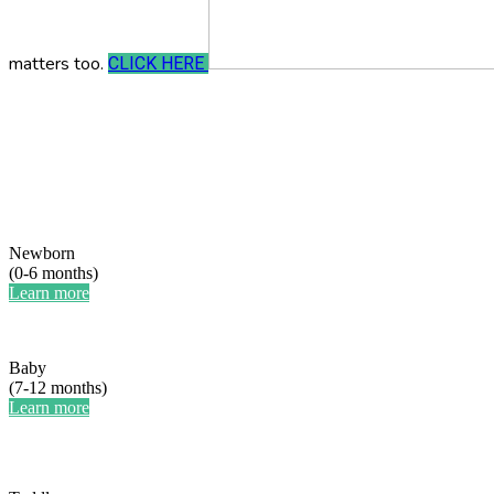
matters too.
CLICK HERE
Newborn
(0-6 months)
Learn more
Baby
(7-12 months)
Learn more