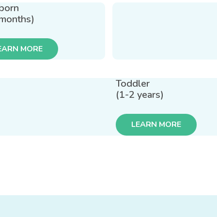
born
 months)
EARN MORE
Toddler
(1-2 years)
LEARN MORE