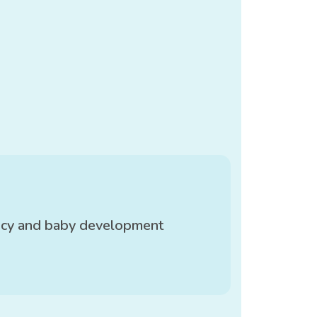
ncy and baby development