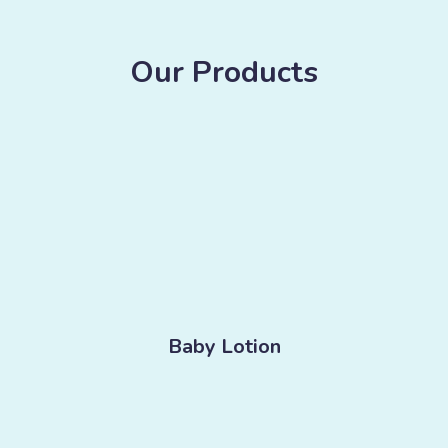
Our Products
Baby Lotion