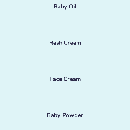
Baby Oil
Rash Cream
Face Cream
Baby Powder