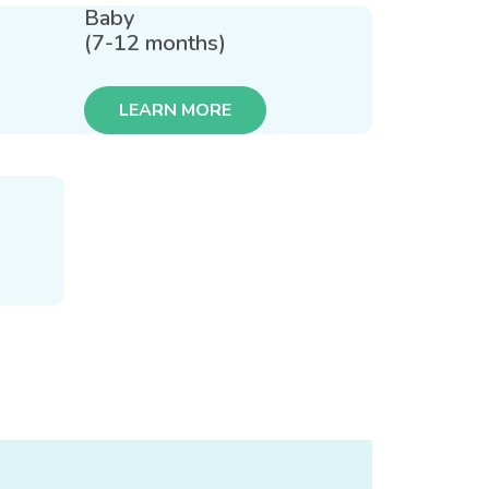
Baby
(7-12 months)
LEARN MORE