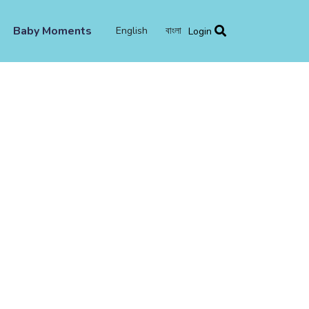
Baby Moments
English
বাংলা
Login