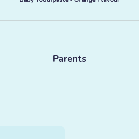
Parents