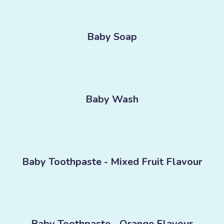
Baby Soap
Baby Wash
Baby Toothpaste - Mixed Fruit Flavour
Baby Toothpaste - Orange Flavour