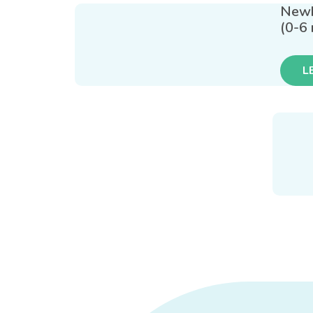
New
(0-6
L