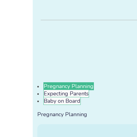
Pregnancy Planning
Expecting Parents
Baby on Board
Pregnancy Planning