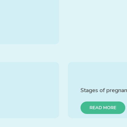
Stages of pregna
READ MORE