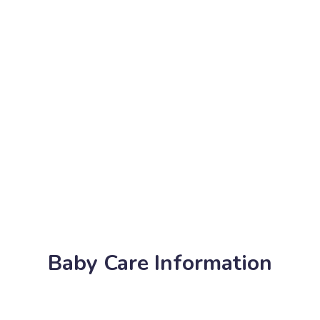
Baby Care Information