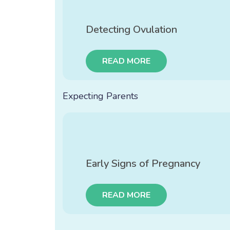
Detecting Ovulation
READ MORE
Expecting Parents
Early Signs of Pregnancy
READ MORE