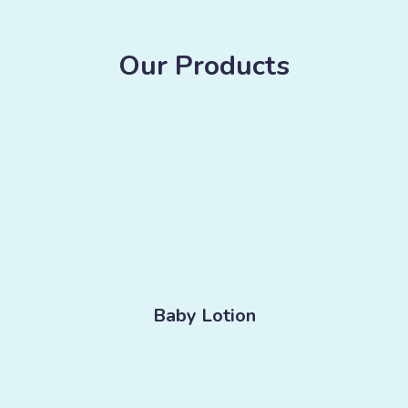
Our Products
Baby Lotion