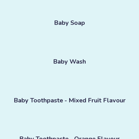
Baby Soap
Baby Wash
Baby Toothpaste - Mixed Fruit Flavour
Baby Toothpaste - Orange Flavour