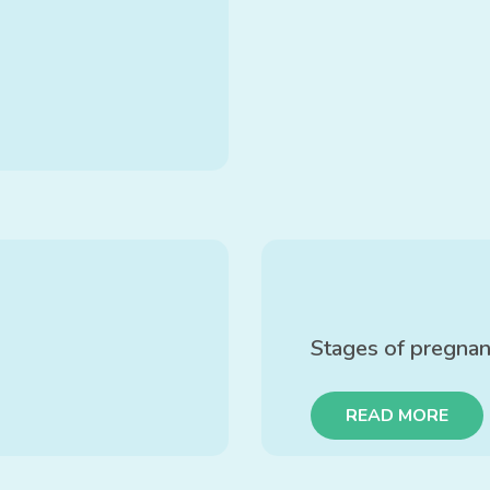
Stages of pregna
READ MORE