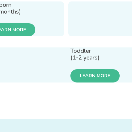
born
 months)
EARN MORE
Toddler
(1-2 years)
LEARN MORE