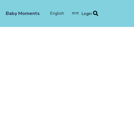
Baby Moments
English
বাংলা
Login