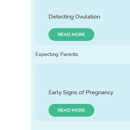
Detecting Ovulation
READ MORE
Expecting Parents
Early Signs of Pregnancy
READ MORE