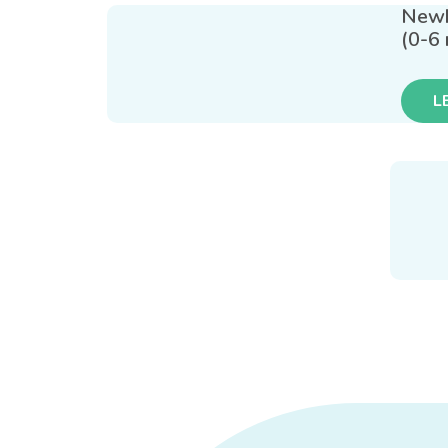
New
(0-6
L