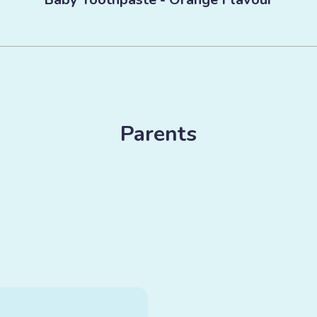
Parents