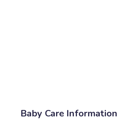
Baby Care Information