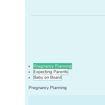
Pregnancy Planning
Expecting Parents
Baby on Board
Pregnancy Planning