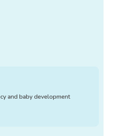
ncy and baby development