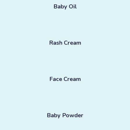
Baby Oil
Rash Cream
Face Cream
Baby Powder