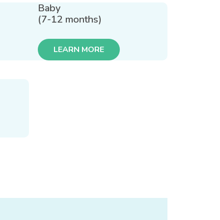
Baby
(7-12 months)
LEARN MORE