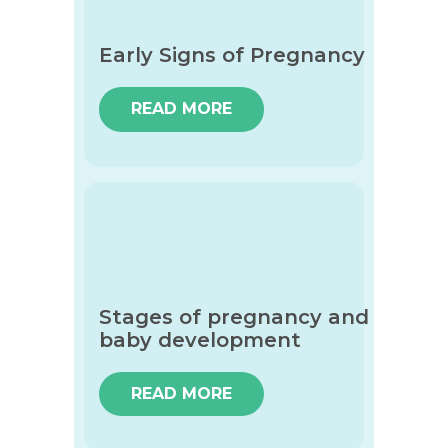
Early Signs of Pregnancy
READ MORE
Stages of pregnancy and
baby development
READ MORE