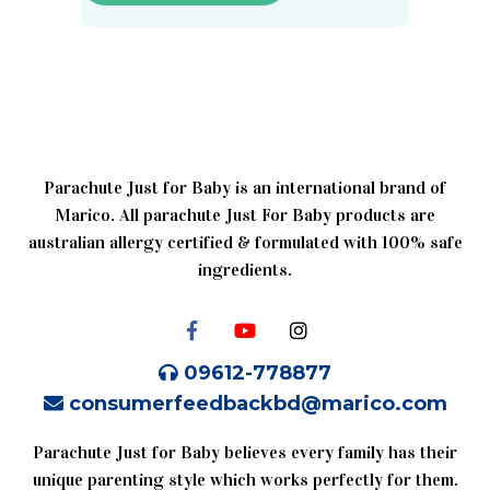
Parachute Just for Baby is an international brand of
Marico. All parachute Just For Baby products are
australian allergy certified & formulated with 100% safe
ingredients.
09612-778877
consumerfeedbackbd@marico.com
Parachute Just for Baby believes every family has their
unique parenting style which works perfectly for them.