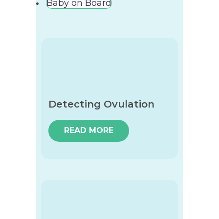
Baby on Board
Detecting Ovulation
READ MORE