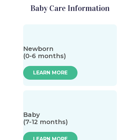
Baby Care Information
Newborn
(0-6 months)
LEARN MORE
Baby
(7-12 months)
LEARN MORE