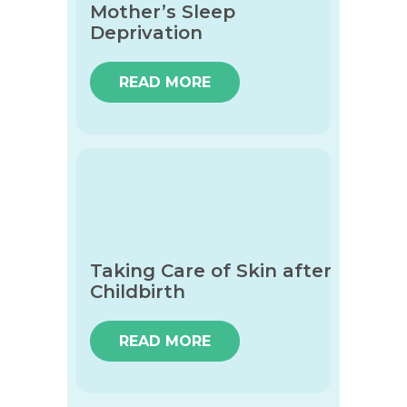
Mother’s Sleep
Deprivation
READ MORE
Taking Care of Skin after
Childbirth
READ MORE