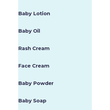
Baby Lotion
Baby Oil
Rash Cream
Face Cream
Baby Powder
Baby Soap