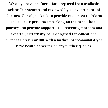
We only provide information prepared from available
scientific research and reviewed by an expert panel of
doctors. Our objective is to provide resources to inform
and educate persons embarking on the parenthood
journey and provide support by connecting mothers and
experts. justforbaby.co is designed for educational
purposes only. Consult with a medical professional if you
have health concerns or any further queries.