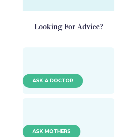
Looking For Advice?
ASK A DOCTOR
ASK MOTHERS