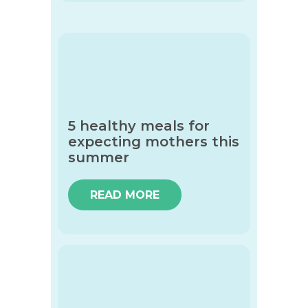
5 healthy meals for
expecting mothers this
summer
READ MORE