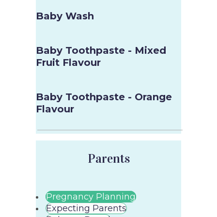
Baby Wash
Baby Toothpaste - Mixed
Fruit Flavour
Baby Toothpaste - Orange
Flavour
Parents
Pregnancy Planning
Expecting Parents