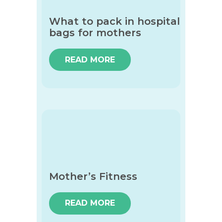
What to pack in hospital
bags for mothers
READ MORE
Mother’s Fitness
READ MORE