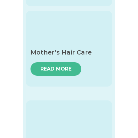
Mother’s Hair Care
READ MORE