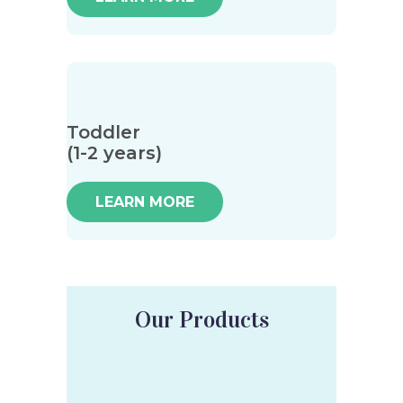
Toddler
(1-2 years)
LEARN MORE
Our Products