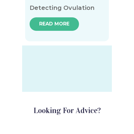
Detecting Ovulation
READ MORE
Looking For Advice?