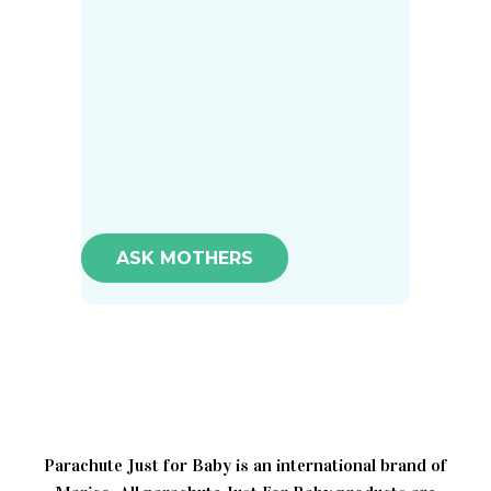
ASK MOTHERS
Parachute Just for Baby is an international brand of