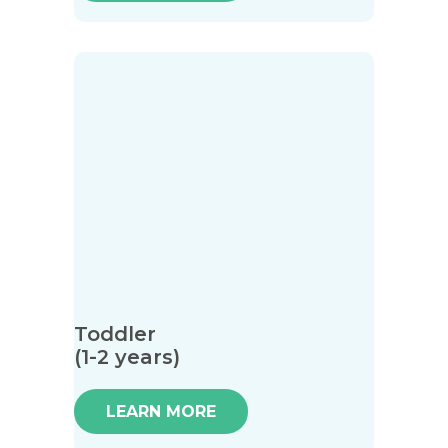
Toddler
(1-2 years)
LEARN MORE