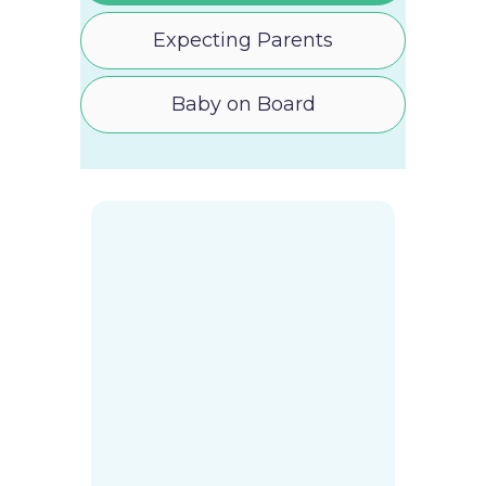
Expecting Parents
Baby on Board