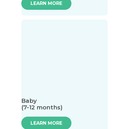
LEARN MORE
Baby
(7-12 months)
LEARN MORE