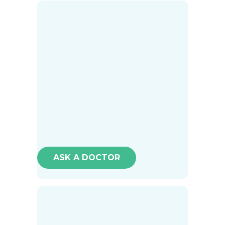
ASK A DOCTOR