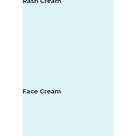
Rash Cream
Face Cream