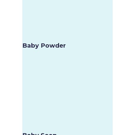
Baby Powder