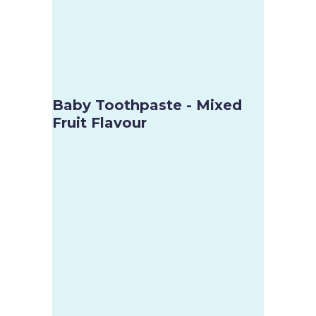
Baby Toothpaste - Mixed
Fruit Flavour