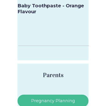
Baby Toothpaste - Orange
Flavour
Parents
Pregnancy Planning