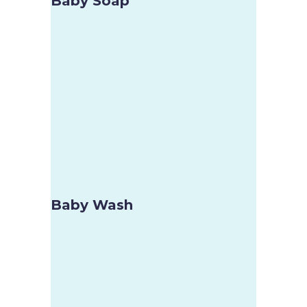
Baby Soap
Baby Wash