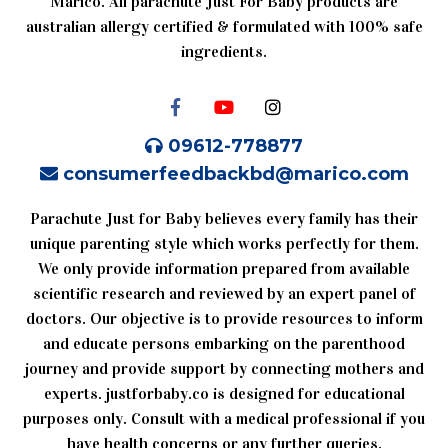
Marico. All parachute Just For Baby products are
australian allergy certified & formulated with 100% safe
ingredients.
09612-778877
consumerfeedbackbd@marico.com
Parachute Just for Baby believes every family has their
unique parenting style which works perfectly for them.
We only provide information prepared from available
scientific research and reviewed by an expert panel of
doctors. Our objective is to provide resources to inform
and educate persons embarking on the parenthood
journey and provide support by connecting mothers and
experts. justforbaby.co is designed for educational
purposes only. Consult with a medical professional if you
have health concerns or any further queries.