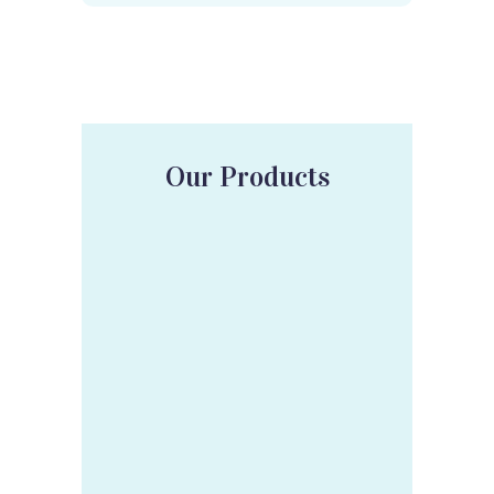
Our Products