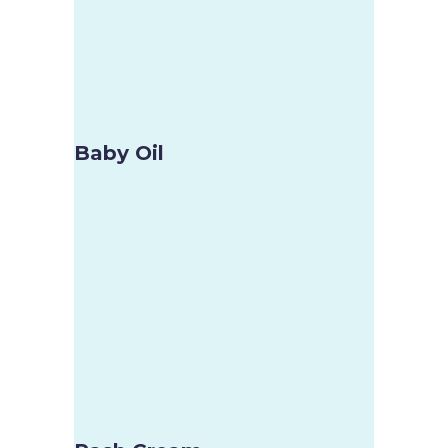
Baby Oil