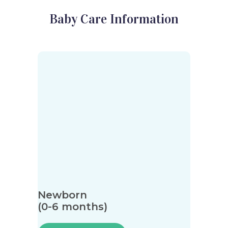
Baby Care Information
Newborn
(0-6 months)