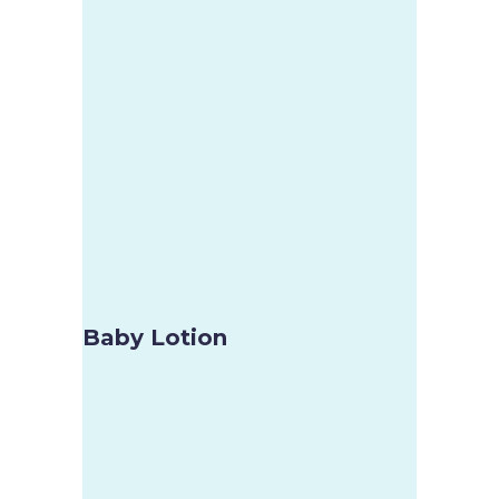
Baby Lotion