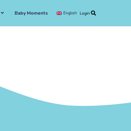
Baby Moments
English
Login