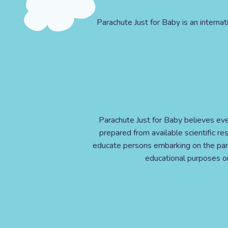
Parachute Just for Baby is an internat
Parachute Just for Baby believes eve
prepared from available scientific r
educate persons embarking on the pare
educational purposes onl