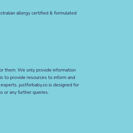
stralian allergy certified & formulated
for them. We only provide information
is to provide resources to inform and
xperts. justforbaby.co is designed for
s or any further queries.