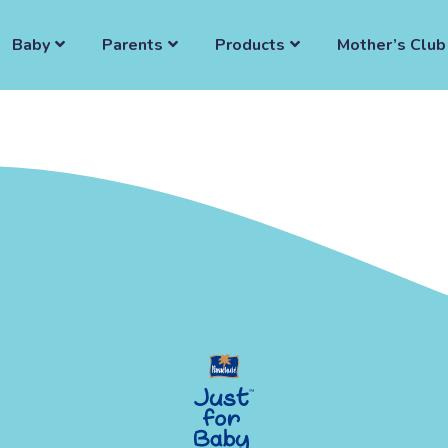
Baby
Parents
Products
Mother’s Club