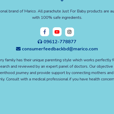
ional brand of Marico. All parachute Just For Baby products are au
with 100% safe ingredients.
09612-778877
consumerfeedbackbd@marico.com
ry family has their unique parenting style which works perfectly 
esearch and reviewed by an expert panel of doctors. Our objective 
nthood journey and provide support by connecting mothers and e
y. Consult with a medical professional if you have health concern