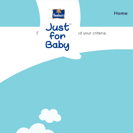
Home
Sorry, no posts matched your criteria.