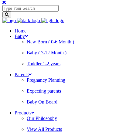
Home
Baby
New Born ( 0-6 Month )
Baby ( 7-12 Month )
Toddler 1-2 years
Parents
Pregnancy Planning
Expecting parents
Baby On Board
Products
Our Philosophy
View All Products