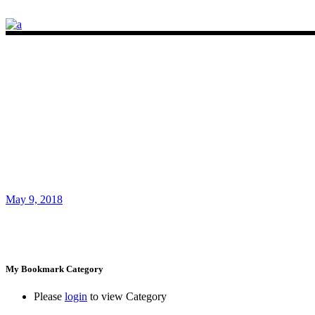
May 9, 2018
My Bookmark Category
Please
login
to view Category