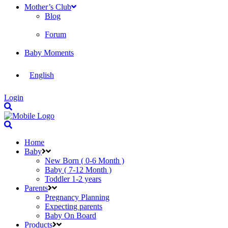
Mother’s Club
Blog
Forum
Baby Moments
English
Login
Home
Baby
New Born ( 0-6 Month )
Baby ( 7-12 Month )
Toddler 1-2 years
Parents
Pregnancy Planning
Expecting parents
Baby On Board
Products