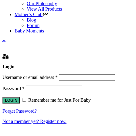
Our Philosophy
View All Products
Mother’s Club
Blog
Forum
Baby Moments
Login
Username or email address
*
Password
*
Remember me for Just For Baby
Forget Password?
Not a member yet? Register now.