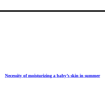
Necessity of moisturizing a baby’s skin in summer