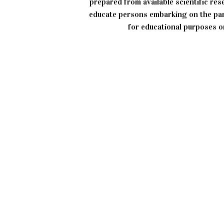
prepared from available scientific re
educate persons embarking on the par
for educational purposes on