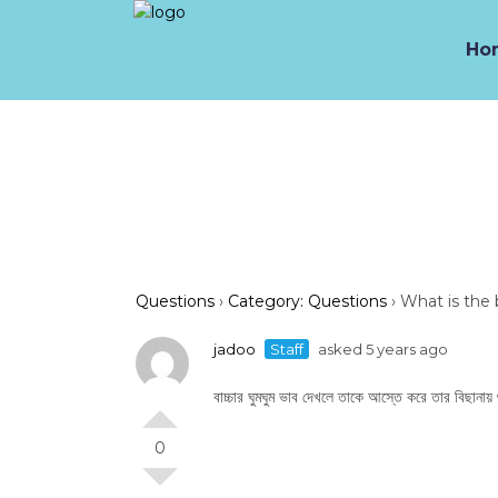
Ho
Questions
›
Category: Questions
›
What is the 
jadoo
Staff
asked 5 years ago
বাচ্চার ঘুমঘুম ভাব দেখলে তাকে আস্তে করে তার বিছানায়
0