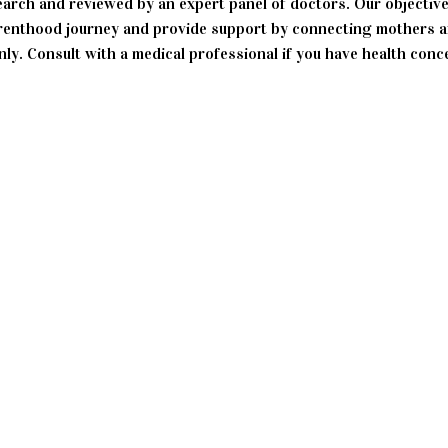
search and reviewed by an expert panel of doctors. Our objective
enthood journey and provide support by connecting mothers an
ly. Consult with a medical professional if you have health conc