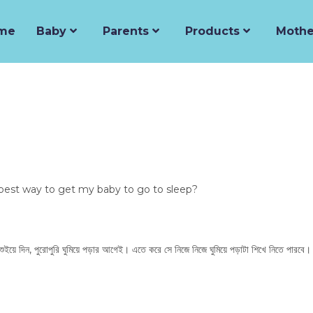
me
Baby
Parents
Products
Mothe
best way to get my baby to go to sleep?
 শুইয়ে দিন, পুরোপুরি ঘুমিয়ে পড়ার আগেই। এতে করে সে নিজে নিজে ঘুমিয়ে পড়াটা শিখে নিতে পারবে।