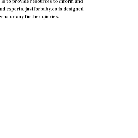
 is to provide resources to inform and
d experts. justforbaby.co is designed
erns or any further queries.