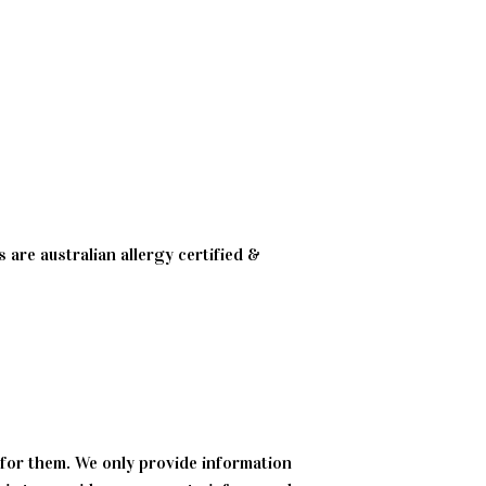
 are australian allergy certified &
 for them. We only provide information