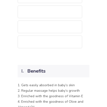
Benefits
1. Gets easily absorbed in baby’s skin
2. Regular massage helps baby’s growth
3. Enriched with the goodness of Vitamin E
4. Enriched with the goodness of Olive and