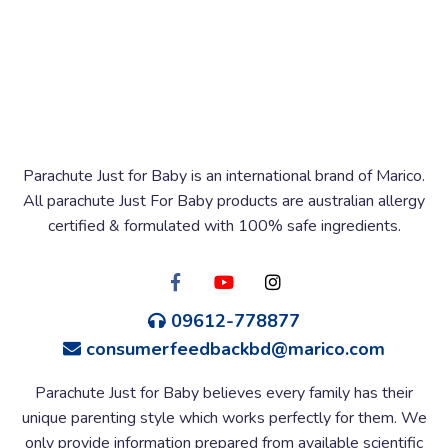
Parachute Just for Baby is an international brand of Marico.
All parachute Just For Baby products are australian allergy
certified & formulated with 100% safe ingredients.
09612-778877
consumerfeedbackbd@marico.com
Parachute Just for Baby believes every family has their
unique parenting style which works perfectly for them. We
only provide information prepared from available scientific