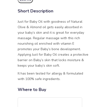
Short Description
Just for Baby Oil with goodness of Natural
Olive & Almond oil gets easily absorbed in
your baby’s skin and it is great for everyday
massage. Regular massage with this rich
nourishing oil enriched with vitamin E
promotes your Baby’s bone development.
Applying Just for Baby Oil creates a protective
barrier on Baby’s skin that locks moisture &
keeps your baby’s skin soft.
It has been tested for allergy & formulated
with 100% safe ingredients.
Where to Buy