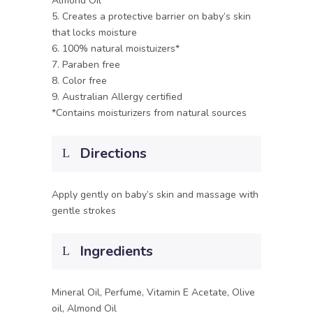
Almond Oil
5. Creates a protective barrier on baby’s skin
that locks moisture
6. 100% natural moistuizers*
7. Paraben free
8. Color free
9. Australian Allergy certified
*Contains moisturizers from natural sources
Directions
Apply gently on baby’s skin and massage with
gentle strokes
Ingredients
Mineral Oil, Perfume, Vitamin E Acetate, Olive
oil, Almond Oil