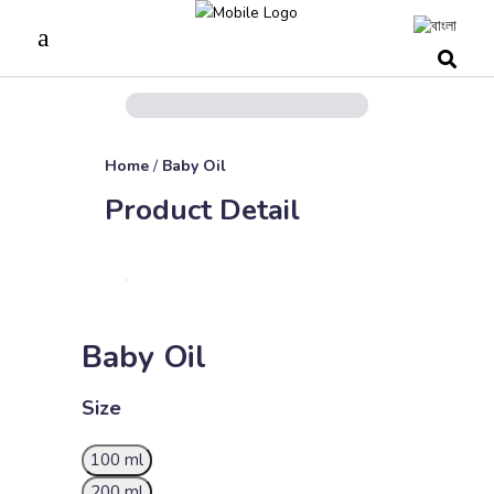
Home
/
Baby Oil
Product Detail
Baby Oil
Size
100 ml
200 ml