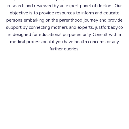
research and reviewed by an expert panel of doctors. Our
objective is to provide resources to inform and educate
persons embarking on the parenthood journey and provide
support by connecting mothers and experts. justforbaby.co
is designed for educational purposes only. Consult with a
medical professional if you have health concerns or any
further queries.