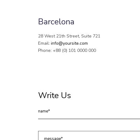
Barcelona
28 West 21th Street, Suite 721
Email:
info@yoursite.com
Phone: +88 (0) 101 0000 000
Write Us