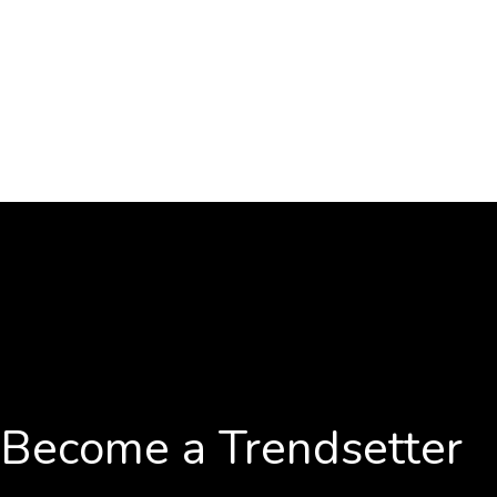
Become a Trendsetter