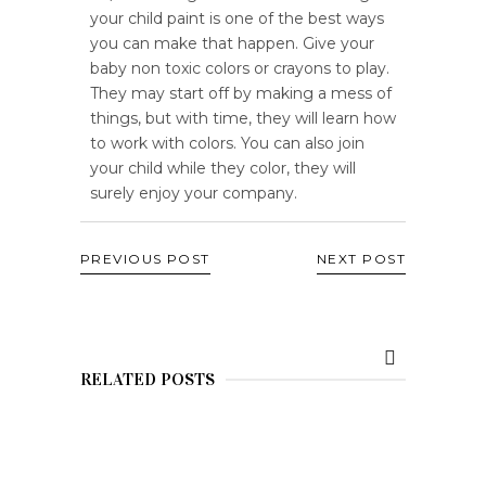
your child paint is one of the best ways
you can make that happen. Give your
baby non toxic colors or crayons to play.
They may start off by making a mess of
things, but with time, they will learn how
to work with colors. You can also join
your child while they color, they will
surely enjoy your company.
PREVIOUS POST
NEXT POST
RELATED POSTS