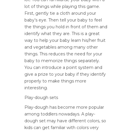
lot of things while playing this game.
First, gently tie a cloth around your
baby’s eye. Then tell your baby to feel
the things you hold in front of them and
identify what they are. This is a great
way to help your baby learn his/her fruit
and vegetables among many other
things. This reduces the need for your
baby to memorize things separately.
You can introduce a point system and
give a prize to your baby if they identify
properly to make things more
interesting.
Play-dough sets
Play-dough has become more popular
among toddlers nowadays. A play-
dough set may have different colors, so
kids can get familiar with colors very