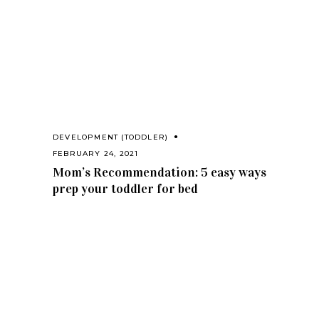
DEVELOPMENT (TODDLER)
FEBRUARY 24, 2021
Mom’s Recommendation: 5 easy ways
prep your toddler for bed