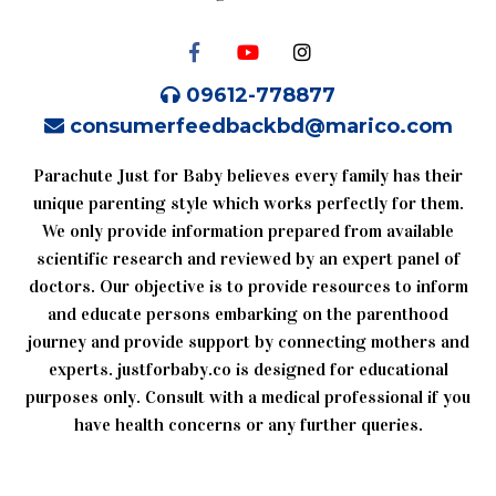
09612-778877
consumerfeedbackbd@marico.com
Parachute Just for Baby believes every family has their
unique parenting style which works perfectly for them.
We only provide information prepared from available
scientific research and reviewed by an expert panel of
doctors. Our objective is to provide resources to inform
and educate persons embarking on the parenthood
journey and provide support by connecting mothers and
experts. justforbaby.co is designed for educational
purposes only. Consult with a medical professional if you
have health concerns or any further queries.