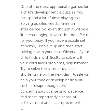
One of the most appropriate games for
a child’s development is puzzles. You
can spend a lot of time playing this.
Solving puzzles needs minimum
intelligence. So, even though it will be a
little challenging, it won’t be too difficult
for your baby. If you have a puzzle set
at home, jumble it up and then start
solving it with your child. Observe if your
child finds any difficulty to solve it. If
your child faces problems, help him/her.
Try to solve the same puzzle in a
shorter time on the next day. Puzzle will
help your toddler develop basic skills
such as shape recognition,
concentration, goal setting, patience
and most importantly a sense of
achievement and accomplishment.