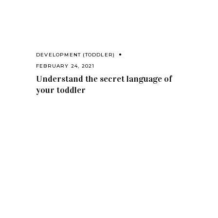
DEVELOPMENT (TODDLER)
FEBRUARY 24, 2021
Understand the secret language of
your toddler