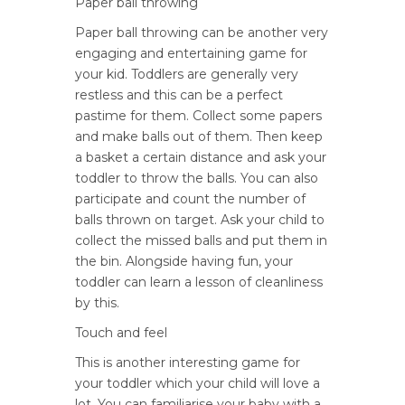
Paper ball throwing
Paper ball throwing can be another very
engaging and entertaining game for
your kid. Toddlers are generally very
restless and this can be a perfect
pastime for them. Collect some papers
and make balls out of them. Then keep
a basket a certain distance and ask your
toddler to throw the balls. You can also
participate and count the number of
balls thrown on target. Ask your child to
collect the missed balls and put them in
the bin. Alongside having fun, your
toddler can learn a lesson of cleanliness
by this.
Touch and feel
This is another interesting game for
your toddler which your child will love a
lot. You can familiarise your baby with a