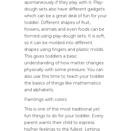
spontaneously if they play with it. Play-
dough sets also have different gadgets
which can be a great deal of fun for your
toddler. Different shapes of fruit,
flowers, animals and even foods can be
formed using play-dough sets. It is soft,
so it can be molded into different
shapes using fingers and plastic molds.
This gives toddlers a basic
understanding of how matter changes
physically with some pressure. You can
also use this time to teach your toddler
the basics of things like mathematics
and alphabets.
Paintings with colors
This is one of the most traditional yet
fun things to do for your toddler. Every
parent wants their child to express
his/her feelings to the fullest. Letting