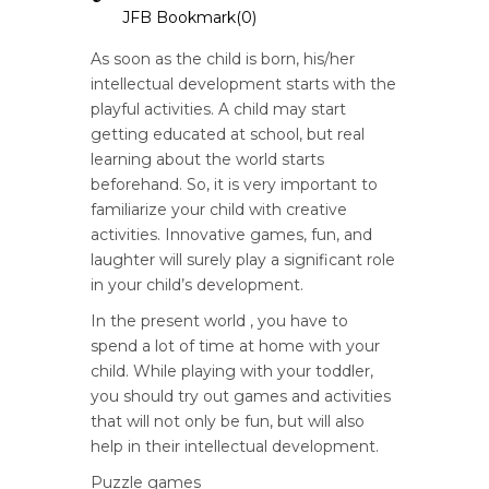
JFB Bookmark(
0
)
As soon as the child is born, his/her
intellectual development starts with the
playful activities. A child may start
getting educated at school, but real
learning about the world starts
beforehand. So, it is very important to
familiarize your child with creative
activities. Innovative games, fun, and
laughter will surely play a significant role
in your child’s development.
In the present world , you have to
spend a lot of time at home with your
child. While playing with your toddler,
you should try out games and activities
that will not only be fun, but will also
help in their intellectual development.
Puzzle games