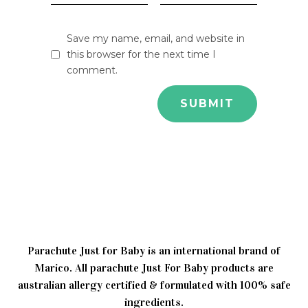
Save my name, email, and website in
this browser for the next time I
comment.
Parachute Just for Baby is an international brand of
Marico. All parachute Just For Baby products are
australian allergy certified & formulated with 100% safe
ingredients.