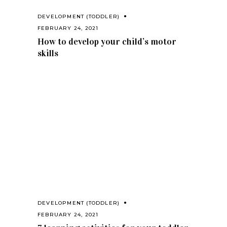
DEVELOPMENT (TODDLER)
FEBRUARY 24, 2021
How to develop your child’s motor
skills
DEVELOPMENT (TODDLER)
FEBRUARY 24, 2021