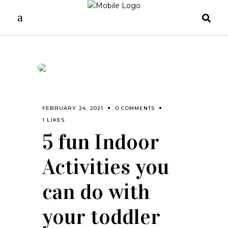
FEBRUARY 24, 2021
0 COMMENTS
1 LIKES
5 fun Indoor
Activities you
can do with
your toddler