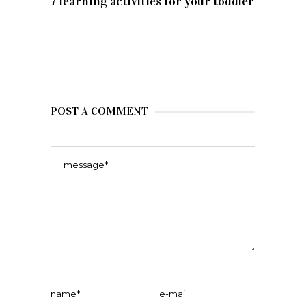
7 learning activities for your toddler
POST A COMMENT