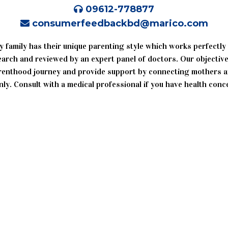
09612-778877
consumerfeedbackbd@marico.com
y family has their unique parenting style which works perfectly
search and reviewed by an expert panel of doctors. Our objective
enthood journey and provide support by connecting mothers an
ly. Consult with a medical professional if you have health conc