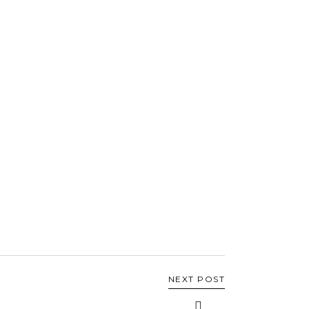
NEXT POST