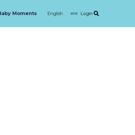
Baby Moments
Login
English
বাংলা