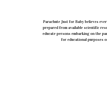
Parachute Just for Baby believes ever
prepared from available scientific re
educate persons embarking on the par
for educational purposes on