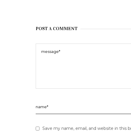
POST A COMMENT
Save my name, email, and website in this 