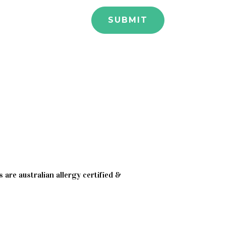
 are australian allergy certified &