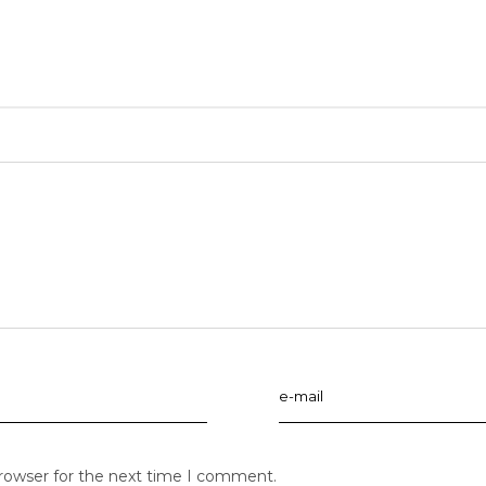
browser for the next time I comment.