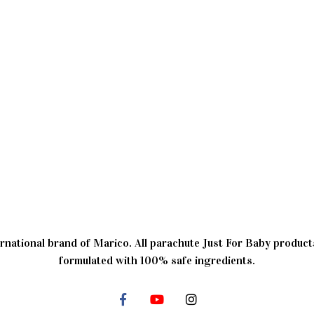
rnational brand of Marico. All parachute Just For Baby products
formulated with 100% safe ingredients.