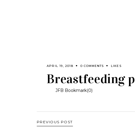
APRIL 19, 2018
0 COMMENTS
LIKES
Breastfeeding p
JFB Bookmark(
0
)
PREVIOUS POST