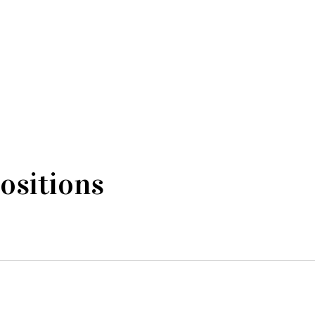
ositions