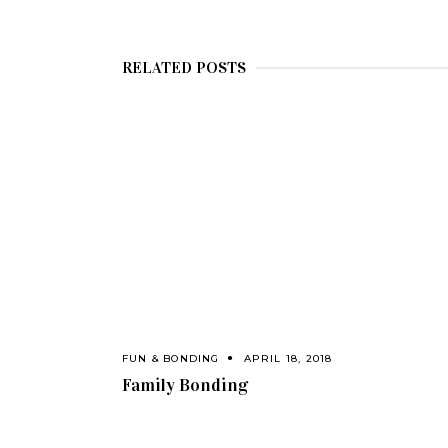
RELATED POSTS
FUN & BONDING
APRIL 18, 2018
Family Bonding