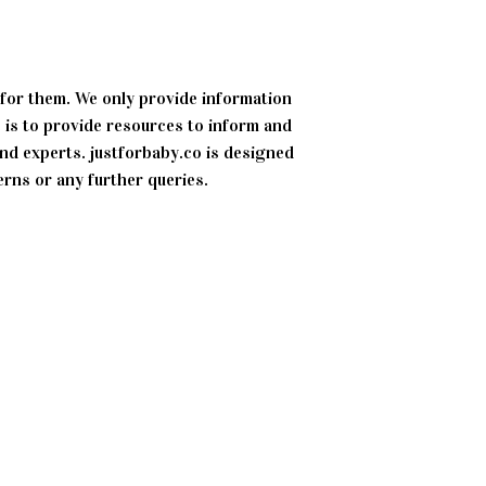
 for them. We only provide information
 is to provide resources to inform and
d experts. justforbaby.co is designed
erns or any further queries.