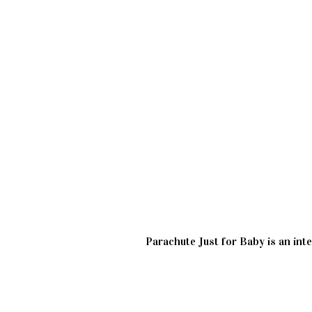
Parachute Just for Baby is an inte