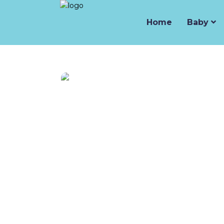
Home
Baby