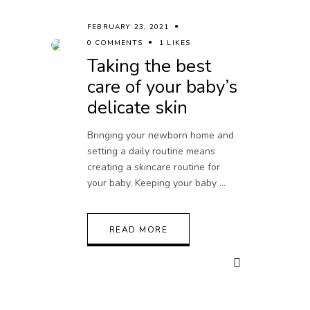
FEBRUARY 23, 2021
0 COMMENTS
1 LIKES
Taking the best
care of your baby’s
delicate skin
Bringing your newborn home and
setting a daily routine means
creating a skincare routine for
your baby. Keeping your baby
READ MORE