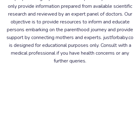
only provide information prepared from available scientific
research and reviewed by an expert panel of doctors. Our
objective is to provide resources to inform and educate
persons embarking on the parenthood journey and provide
support by connecting mothers and experts. justforbaby.co
is designed for educational purposes only. Consult with a
medical professional if you have health concerns or any
further queries.