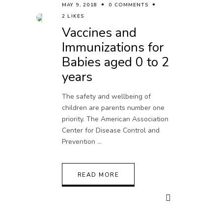
MAY 9, 2018
0 COMMENTS
2 LIKES
Vaccines and
Immunizations for
Babies aged 0 to 2
years
The safety and wellbeing of
children are parents number one
priority. The American Association
Center for Disease Control and
Prevention
READ MORE