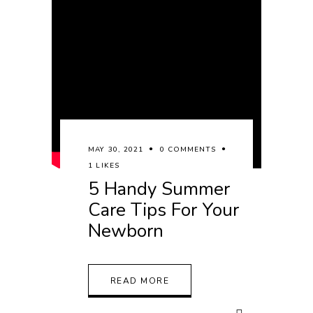
MAY 30, 2021
0 COMMENTS
1 LIKES
5 Handy Summer
Care Tips For Your
Newborn
READ MORE