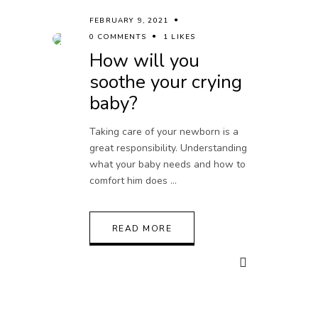
FEBRUARY 9, 2021
0 COMMENTS
1 LIKES
How will you
soothe your crying
baby?
Taking care of your newborn is a
great responsibility. Understanding
what your baby needs and how to
comfort him does
READ MORE