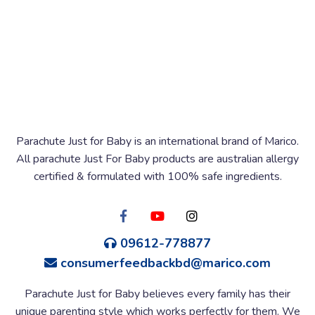
Parachute Just for Baby is an international brand of Marico.
All parachute Just For Baby products are australian allergy
certified & formulated with 100% safe ingredients.
09612-778877
consumerfeedbackbd@marico.com
Parachute Just for Baby believes every family has their
unique parenting style which works perfectly for them. We