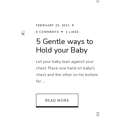
FEBRUARY 23, 2021
0 COMMENTS
1 LIKES
5 Gentle ways to
Hold your Baby
Let your baby lean against your
chest. Place one hand on baby's
chest and the other on his bottom
for
READ MORE