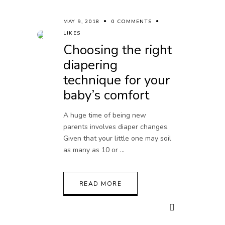
MAY 9, 2018
0 COMMENTS
LIKES
Choosing the right
diapering
technique for your
baby’s comfort
A huge time of being new
parents involves diaper changes.
Given that your little one may soil
as many as 10 or
READ MORE