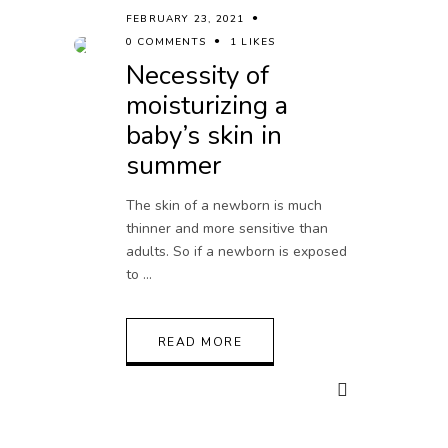
FEBRUARY 23, 2021
0 COMMENTS
1 LIKES
Necessity of
moisturizing a
baby’s skin in
summer
The skin of a newborn is much
thinner and more sensitive than
adults. So if a newborn is exposed
to
READ MORE