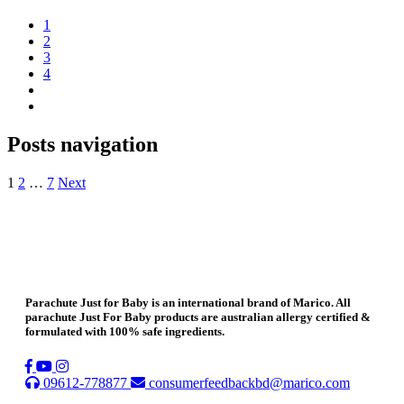
1
2
3
4
Posts navigation
1
2
…
7
Next
Parachute Just for Baby is an international brand of Marico. All
parachute Just For Baby products are australian allergy certified &
formulated with 100% safe ingredients.
09612-778877
consumerfeedbackbd@marico.com