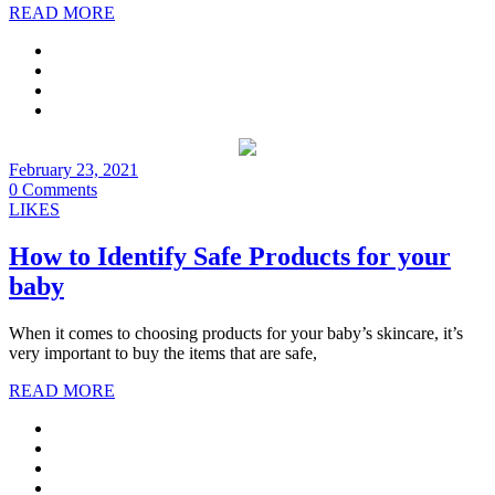
READ MORE
February 23, 2021
0 Comments
LIKES
How to Identify Safe Products for your
baby
When it comes to choosing products for your baby’s skincare, it’s
very important to buy the items that are safe,
READ MORE