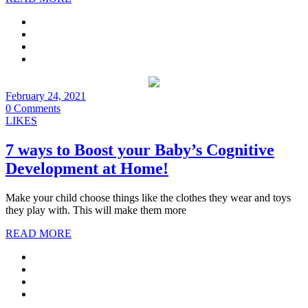
February 24, 2021
0 Comments
LIKES
7 ways to Boost your Baby’s Cognitive
Development at Home!
Make your child choose things like the clothes they wear and toys
they play with. This will make them more
READ MORE