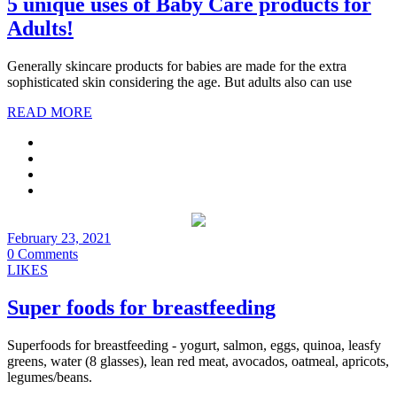
5 unique uses of Baby Care products for
Adults!
Generally skincare products for babies are made for the extra
sophisticated skin considering the age. But adults also can use
READ MORE
February 23, 2021
0 Comments
LIKES
Super foods for breastfeeding
Superfoods for breastfeeding - yogurt, salmon, eggs, quinoa, leasfy
greens, water (8 glasses), lean red meat, avocados, oatmeal, apricots,
legumes/beans.