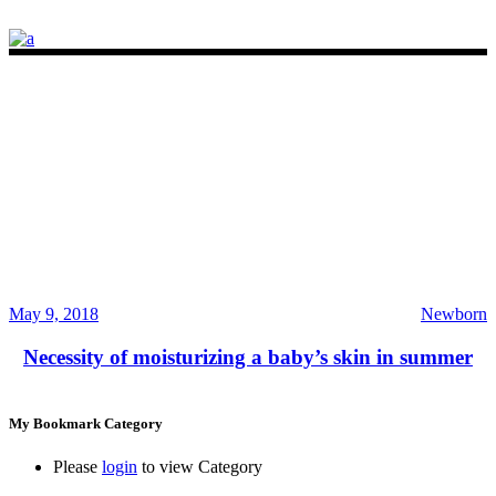
May 9, 2018
Newborn
Necessity of moisturizing a baby’s skin in summer
My Bookmark Category
Please
login
to view Category