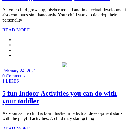
As your child grows up, his/her mental and intellectual development
also continues simultaneously. Your child starts to develop their
personality
READ MORE
February 24, 2021
0 Comments
1 LIKES
5 fun Indoor Activities you can do with
your toddler
As soon as the child is born, his/her intellectual development starts
with the playful activities. A child may start getting
READ MORE