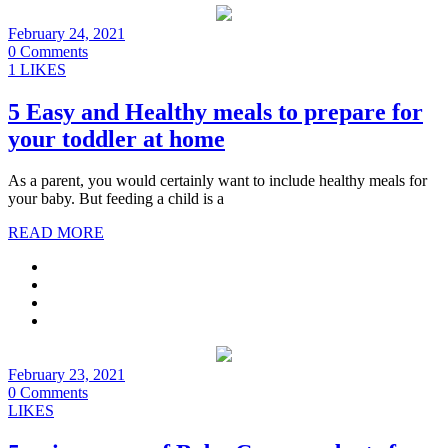
February 24, 2021
0 Comments
1 LIKES
5 Easy and Healthy meals to prepare for
your toddler at home
As a parent, you would certainly want to include healthy meals for
your baby. But feeding a child is a
READ MORE
February 23, 2021
0 Comments
LIKES