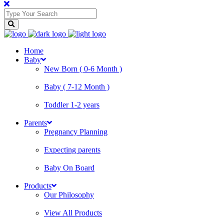
Home
Baby
New Born ( 0-6 Month )
Baby ( 7-12 Month )
Toddler 1-2 years
Parents
Pregnancy Planning
Expecting parents
Baby On Board
Products
Our Philosophy
View All Products