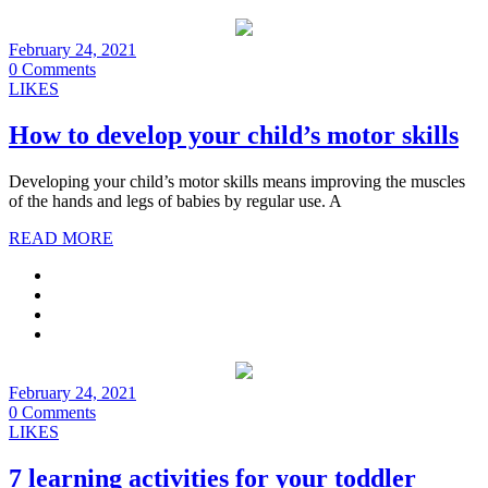
February 24, 2021
0 Comments
LIKES
How to develop your child’s motor skills
Developing your child’s motor skills means improving the muscles
of the hands and legs of babies by regular use. A
READ MORE
February 24, 2021
0 Comments
LIKES
7 learning activities for your toddler