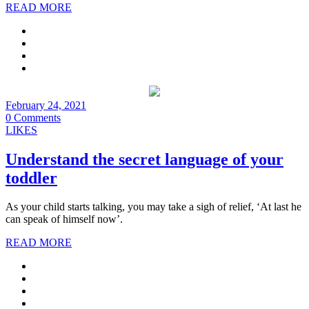
READ MORE
February 24, 2021
0 Comments
LIKES
Understand the secret language of your
toddler
As your child starts talking, you may take a sigh of relief, ‘At last he
can speak of himself now’.
READ MORE