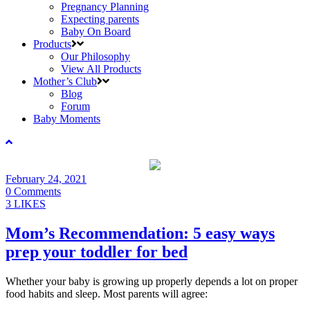
Pregnancy Planning
Expecting parents
Baby On Board
Products
Our Philosophy
View All Products
Mother’s Club
Blog
Forum
Baby Moments
February 24, 2021
0 Comments
3 LIKES
Mom’s Recommendation: 5 easy ways
prep your toddler for bed
Whether your baby is growing up properly depends a lot on proper
food habits and sleep. Most parents will agree: