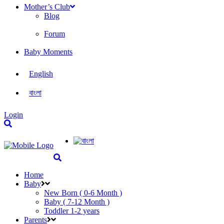
Mother’s Club
Blog
Forum
Baby Moments
English
বাংলা
Login
Home
Baby
New Born ( 0-6 Month )
Baby ( 7-12 Month )
Toddler 1-2 years
Parents