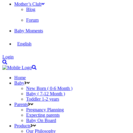
Mother’s Club
Blog
Forum
Baby Moments
English
Login
Home
Baby
New Born ( 0-6 Month )
Baby ( 7-12 Month )
Toddler 1-2 years
Parents
Pregnancy Planning
Expecting parents
Baby On Board
Products
Our Philosophy