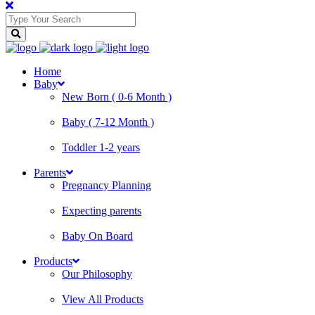
Home
Baby
New Born ( 0-6 Month )
Baby ( 7-12 Month )
Toddler 1-2 years
Parents
Pregnancy Planning
Expecting parents
Baby On Board
Products
Our Philosophy
View All Products