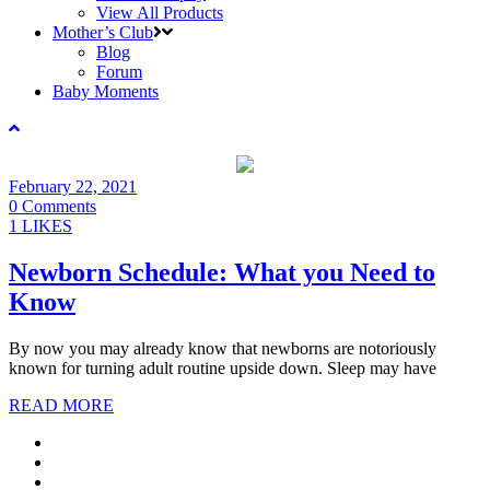
View All Products
Mother’s Club
Blog
Forum
Baby Moments
February 22, 2021
0 Comments
1 LIKES
Newborn Schedule: What you Need to
Know
By now you may already know that newborns are notoriously
known for turning adult routine upside down. Sleep may have
READ MORE