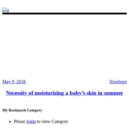
May 9, 2018
Newborn
Necessity of moisturizing a baby’s skin in summer
My Bookmark Category
Please
login
to view Category