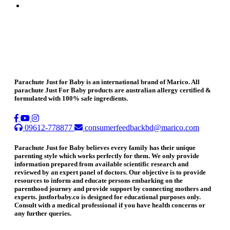
Parachute Just for Baby is an international brand of Marico. All
parachute Just For Baby products are australian allergy certified &
formulated with 100% safe ingredients.
09612-778877
consumerfeedbackbd@marico.com
Parachute Just for Baby believes every family has their unique
parenting style which works perfectly for them. We only provide
information prepared from available scientific research and
reviewed by an expert panel of doctors. Our objective is to provide
resources to inform and educate persons embarking on the
parenthood journey and provide support by connecting mothers and
experts. justforbaby.co is designed for educational purposes only.
Consult with a medical professional if you have health concerns or
any further queries.