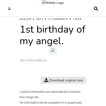
AUGUST 3, 2021
0 COMMENTS
LIKES
1st birthday of
my angel.
No Information
Download original size
Camera information are automatically extracted
from image file.
No information will be available if it is graphically