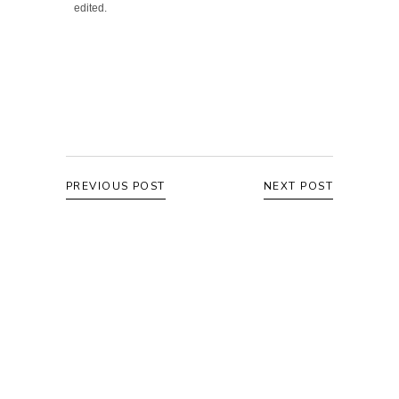
edited.
PREVIOUS POST
NEXT POST