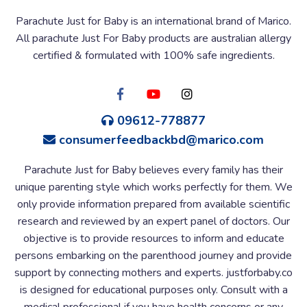
Parachute Just for Baby is an international brand of Marico.
All parachute Just For Baby products are australian allergy
certified & formulated with 100% safe ingredients.
09612-778877
consumerfeedbackbd@marico.com
Parachute Just for Baby believes every family has their
unique parenting style which works perfectly for them. We
only provide information prepared from available scientific
research and reviewed by an expert panel of doctors. Our
objective is to provide resources to inform and educate
persons embarking on the parenthood journey and provide
support by connecting mothers and experts. justforbaby.co
is designed for educational purposes only. Consult with a
medical professional if you have health concerns or any