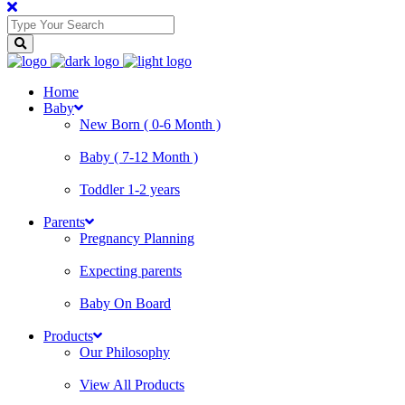
Home
Baby
New Born ( 0-6 Month )
Baby ( 7-12 Month )
Toddler 1-2 years
Parents
Pregnancy Planning
Expecting parents
Baby On Board
Products
Our Philosophy
View All Products