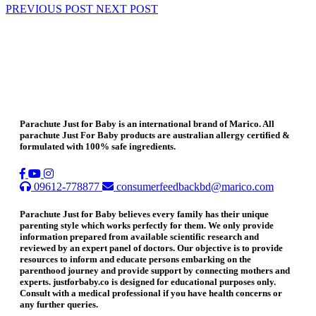
PREVIOUS POST
NEXT POST
Parachute Just for Baby is an international brand of Marico. All
parachute Just For Baby products are australian allergy certified &
formulated with 100% safe ingredients.
09612-778877
consumerfeedbackbd@marico.com
Parachute Just for Baby believes every family has their unique
parenting style which works perfectly for them. We only provide
information prepared from available scientific research and
reviewed by an expert panel of doctors. Our objective is to provide
resources to inform and educate persons embarking on the
parenthood journey and provide support by connecting mothers and
experts. justforbaby.co is designed for educational purposes only.
Consult with a medical professional if you have health concerns or
any further queries.