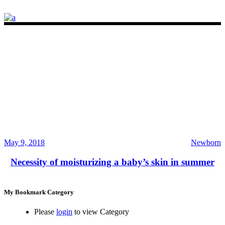
May 9, 2018
Newborn
Necessity of moisturizing a baby’s skin in summer
My Bookmark Category
Please
login
to view Category