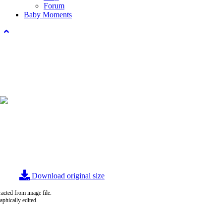
Forum
Baby Moments
Download original size
acted from image file.
raphically edited.