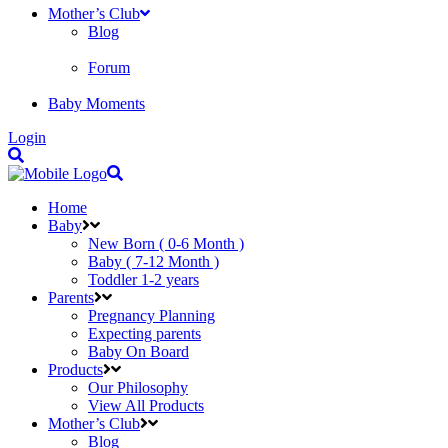
Mother’s Club
Blog
Forum
Baby Moments
Login
Home
Baby
New Born ( 0-6 Month )
Baby ( 7-12 Month )
Toddler 1-2 years
Parents
Pregnancy Planning
Expecting parents
Baby On Board
Products
Our Philosophy
View All Products
Mother’s Club
Blog