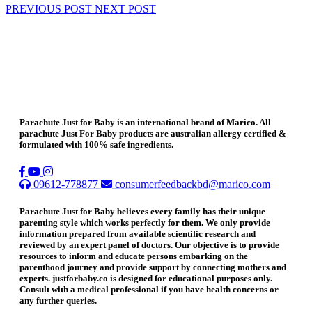
PREVIOUS POST
NEXT POST
Parachute Just for Baby is an international brand of Marico. All
parachute Just For Baby products are australian allergy certified &
formulated with 100% safe ingredients.
09612-778877
consumerfeedbackbd@marico.com
Parachute Just for Baby believes every family has their unique
parenting style which works perfectly for them. We only provide
information prepared from available scientific research and
reviewed by an expert panel of doctors. Our objective is to provide
resources to inform and educate persons embarking on the
parenthood journey and provide support by connecting mothers and
experts. justforbaby.co is designed for educational purposes only.
Consult with a medical professional if you have health concerns or
any further queries.