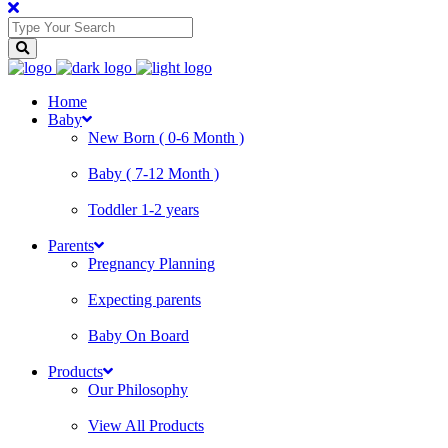
Home
Baby
New Born ( 0-6 Month )
Baby ( 7-12 Month )
Toddler 1-2 years
Parents
Pregnancy Planning
Expecting parents
Baby On Board
Products
Our Philosophy
View All Products