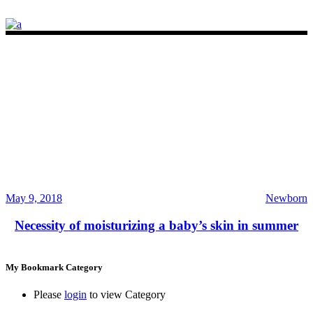
May 9, 2018
Newborn
Necessity of moisturizing a baby’s skin in summer
My Bookmark Category
Please
login
to view Category