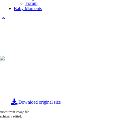
Forum
Baby Moments
Download original size
acted from image file.
raphically edited.