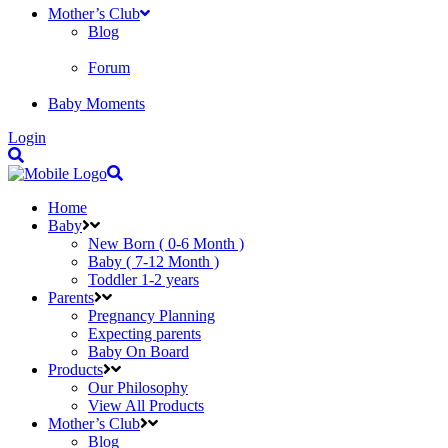
Mother’s Club
Blog
Forum
Baby Moments
Login
Home
Baby
New Born ( 0-6 Month )
Baby ( 7-12 Month )
Toddler 1-2 years
Parents
Pregnancy Planning
Expecting parents
Baby On Board
Products
Our Philosophy
View All Products
Mother’s Club
Blog