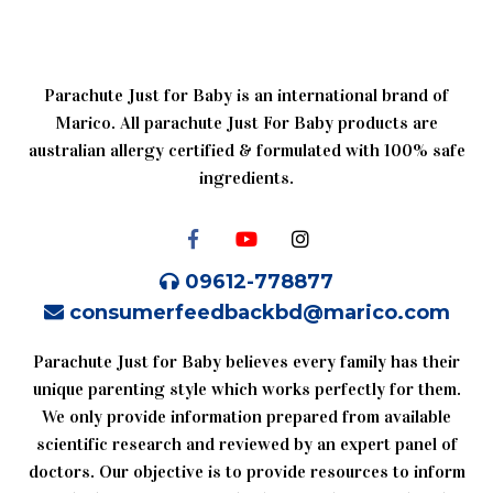
Parachute Just for Baby is an international brand of
Marico. All parachute Just For Baby products are
australian allergy certified & formulated with 100% safe
ingredients.
09612-778877
consumerfeedbackbd@marico.com
Parachute Just for Baby believes every family has their
unique parenting style which works perfectly for them.
We only provide information prepared from available
scientific research and reviewed by an expert panel of
doctors. Our objective is to provide resources to inform