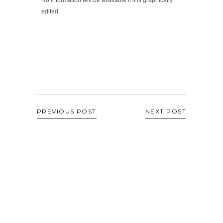
edited.
PREVIOUS POST
NEXT POST