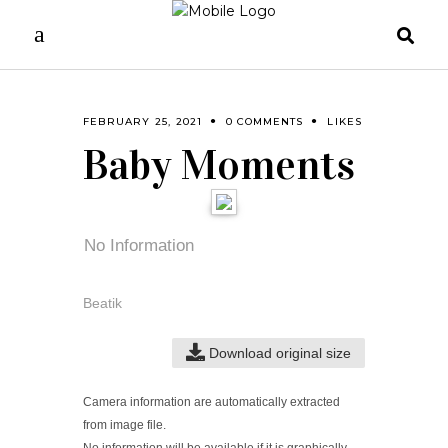
FEBRUARY 25, 2021
0 COMMENTS
LIKES
Baby Moments
No Information
Beatik
Download original size
Camera information are automatically extracted
from image file.
No information will be available if it is graphically