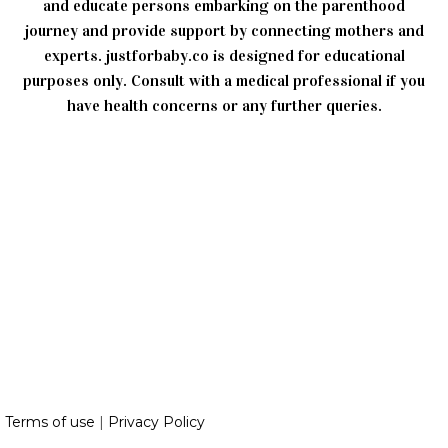
and educate persons embarking on the parenthood
journey and provide support by connecting mothers and
experts. justforbaby.co is designed for educational
purposes only. Consult with a medical professional if you
have health concerns or any further queries.
Terms of use
|
Privacy Policy