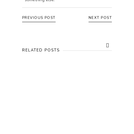
PREVIOUS POST
NEXT POST
RELATED POSTS