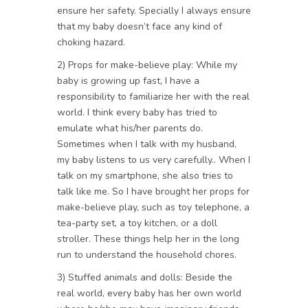
ensure her safety. Specially I always ensure
that my baby doesn’t face any kind of
choking hazard.
2) Props for make-believe play: While my
baby is growing up fast, I have a
responsibility to familiarize her with the real
world. I think every baby has tried to
emulate what his/her parents do.
Sometimes when I talk with my husband,
my baby listens to us very carefully.. When I
talk on my smartphone, she also tries to
talk like me. So I have brought her props for
make-believe play, such as toy telephone, a
tea-party set, a toy kitchen, or a doll
stroller. These things help her in the long
run to understand the household chores.
3) Stuffed animals and dolls: Beside the
real world, every baby has her own world