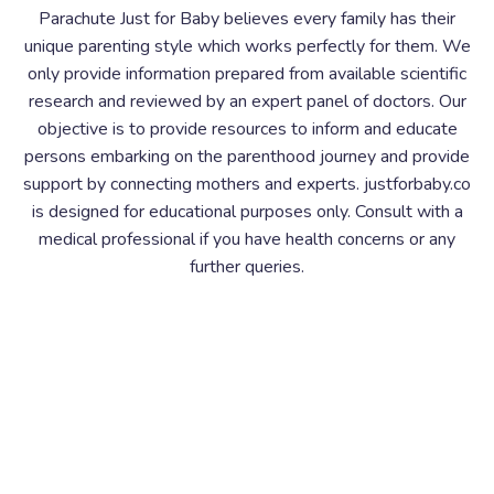
Parachute Just for Baby believes every family has their
unique parenting style which works perfectly for them. We
only provide information prepared from available scientific
research and reviewed by an expert panel of doctors. Our
objective is to provide resources to inform and educate
persons embarking on the parenthood journey and provide
support by connecting mothers and experts. justforbaby.co
is designed for educational purposes only. Consult with a
medical professional if you have health concerns or any
further queries.