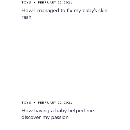
TOYS
FEBRUARY 22, 2021
How I managed to fix my baby’s skin
rash
TOYS
FEBRUARY 22, 2021
How having a baby helped me
discover my passion