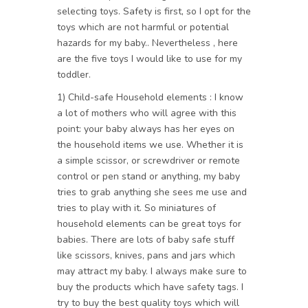
selecting toys. Safety is first, so I opt for the
toys which are not harmful or potential
hazards for my baby.. Nevertheless , here
are the five toys I would like to use for my
toddler.
1) Child-safe Household elements : I know
a lot of mothers who will agree with this
point: your baby always has her eyes on
the household items we use. Whether it is
a simple scissor, or screwdriver or remote
control or pen stand or anything, my baby
tries to grab anything she sees me use and
tries to play with it. So miniatures of
household elements can be great toys for
babies. There are lots of baby safe stuff
like scissors, knives, pans and jars which
may attract my baby. I always make sure to
buy the products which have safety tags. I
try to buy the best quality toys which will