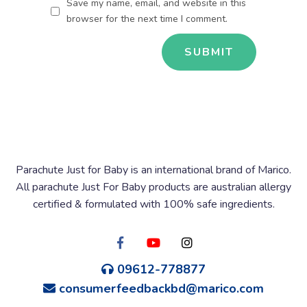
Save my name, email, and website in this
browser for the next time I comment.
Parachute Just for Baby is an international brand of Marico.
All parachute Just For Baby products are australian allergy
certified & formulated with 100% safe ingredients.
09612-778877
consumerfeedbackbd@marico.com