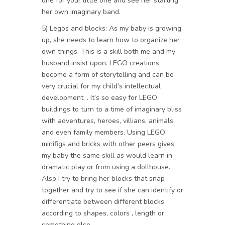
one for your little one and see her starting
her own imaginary band.
5) Legos and blocks: As my baby is growing
up, she needs to learn how to organize her
own things. This is a skill both me and my
husband insist upon. LEGO creations
become a form of storytelling and can be
very crucial for my child’s intellectual
development. . It’s so easy for LEGO
buildings to turn to a time of imaginary bliss
with adventures, heroes, villians, animals,
and even family members. Using LEGO
minifigs and bricks with other peers gives
my baby the same skill as would learn in
dramatic play or from using a dollhouse.
Also I try to bring her blocks that snap
together and try to see if she can identify or
differentiate between different blocks
according to shapes, colors , length or
something else.