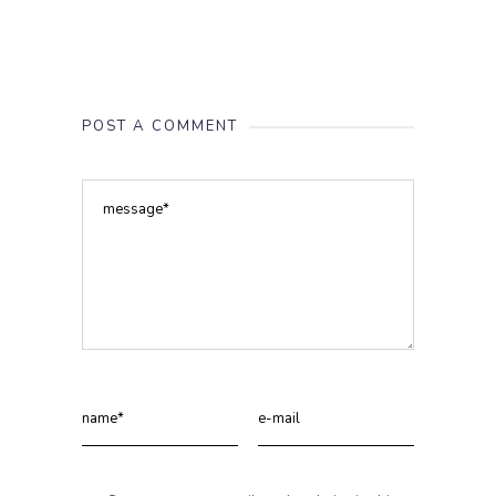
POST A COMMENT