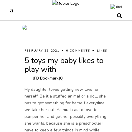
FEBRUARY 22, 2021
0 COMMENTS
LIKES
5 toys my baby likes to
play with
JFB Bookmark(
0
)
My daughter loves getting new toys for
herself. Be it a stuffed animal or a doll, she
has to get something for herself everytime
we take her out .As much as I’d love to
pamper her and get her possibly everything
she wants, because she is a preschooler I
have to keep a few things in mind while