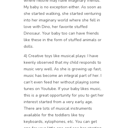
where he/she may have imaginary friends.
My baby is no exception either. As soon as
she started walking, she started venturing
into her imaginary world where she fell in
love with Dino, her favorite stuffed
Dinosaur. Your baby too can have friends
like these in the form of stuffed animals or
dolls.
4) Creative toys like musical plays: I have
keenly observed that my child responds to
music very well. As she is growing up fast,
music has become an integral part of her. I
can’t even feed her without playing some
tunes on Youtube. If your baby likes music,
this is a great opportunity for you to get her
interest started from a very early age.
There are lots of musical instruments
available for the toddlers like toy
keyboards, xylophones, etc. You can get