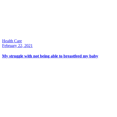
Health Care
February 22, 2021
My struggle with not being able to breastfeed my baby