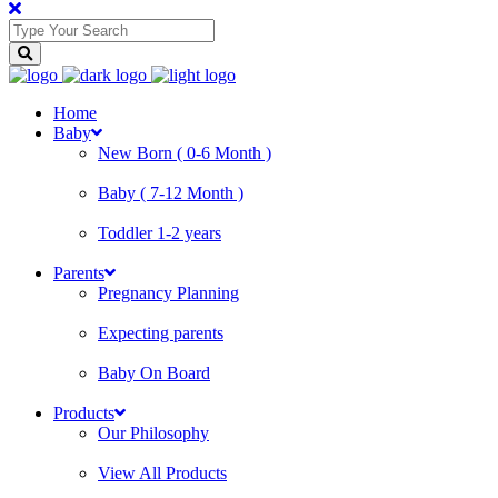
Home
Baby
New Born ( 0-6 Month )
Baby ( 7-12 Month )
Toddler 1-2 years
Parents
Pregnancy Planning
Expecting parents
Baby On Board
Products
Our Philosophy
View All Products