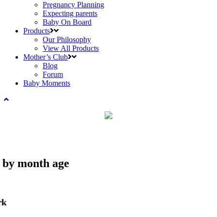
Pregnancy Planning
Expecting parents
Baby On Board
Products
Our Philosophy
View All Products
Mother’s Club
Blog
Forum
Baby Moments
e by month age
rk