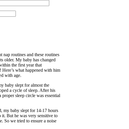
nt nap routines and these routines
ts older. My baby has changed
thin the first year that
d! Here’s what happened with him
ed with age.
my baby slept for almost the
ped a cycle of sleep. After his
 a proper sleep circle was essential
, my baby slept for 14-17 hours
 it. But he was very sensitive to
me. So we tried to ensure a noise