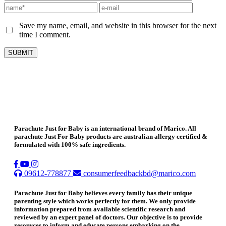
Save my name, email, and website in this browser for the next
time I comment.
Parachute Just for Baby is an international brand of Marico. All
parachute Just For Baby products are australian allergy certified &
formulated with 100% safe ingredients.
09612-778877
consumerfeedbackbd@marico.com
Parachute Just for Baby believes every family has their unique
parenting style which works perfectly for them. We only provide
information prepared from available scientific research and
reviewed by an expert panel of doctors. Our objective is to provide
resources to inform and educate persons embarking on the