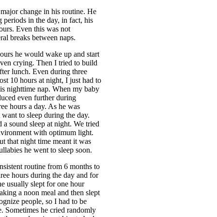
major change in his routine. He
periods in the day, in fact, his
ours. Even this was not
eral breaks between naps.
hours he would wake up and start
en crying. Then I tried to build
after lunch. Even during three
st 10 hours at night, I just had to
 his nighttime nap. When my baby
duced even further during
hree hours a day. As he was
 want to sleep during the day.
a sound sleep at night. We tried
environment with optimum light.
ut that night time meant it was
ullabies he went to sleep soon.
sistent routine from 6 months to
hree hours during the day and for
he usually slept for one hour
taking a noon meal and then slept
cognize people, so I had to be
me. Sometimes he cried randomly