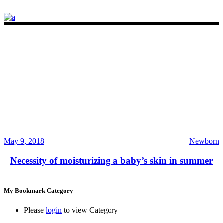
May 9, 2018
Newborn
Necessity of moisturizing a baby’s skin in summer
My Bookmark Category
Please
login
to view Category