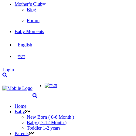
Mother’s Club
Blog
Forum
Baby Moments
English
বাংলা
Login
Home
Baby
New Born ( 0-6 Month )
Baby ( 7-12 Month )
Toddler 1-2 years
Parents