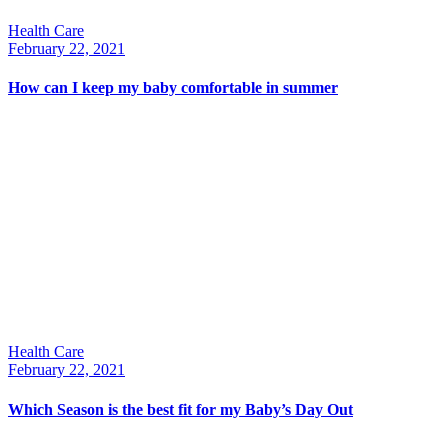
Health Care
February 22, 2021
How can I keep my baby comfortable in summer
Health Care
February 22, 2021
Which Season is the best fit for my Baby’s Day Out