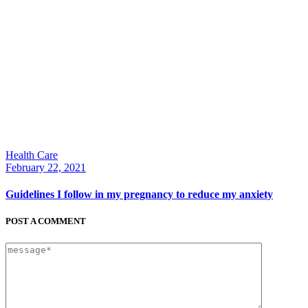
Health Care
February 22, 2021
Guidelines I follow in my pregnancy to reduce my anxiety
POST A COMMENT