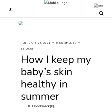
FEBRUARY 22, 2021
0 COMMENTS
86 LIKES
How I keep my
baby’s skin
healthy in
summer
JFB Bookmark(
0
)