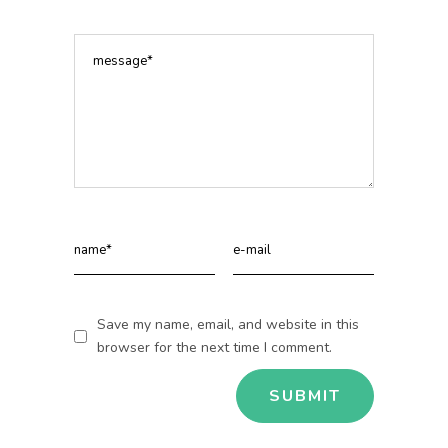
Save my name, email, and website in this
browser for the next time I comment.