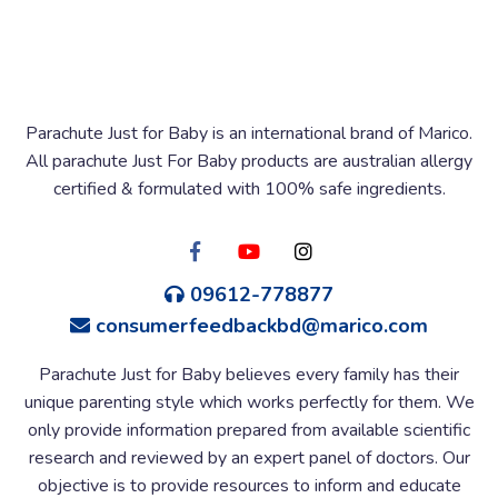
Parachute Just for Baby is an international brand of Marico.
All parachute Just For Baby products are australian allergy
certified & formulated with 100% safe ingredients.
09612-778877
consumerfeedbackbd@marico.com
Parachute Just for Baby believes every family has their
unique parenting style which works perfectly for them. We
only provide information prepared from available scientific
research and reviewed by an expert panel of doctors. Our
objective is to provide resources to inform and educate