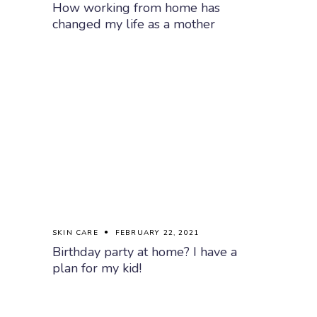
How working from home has
changed my life as a mother
SKIN CARE
FEBRUARY 22, 2021
Birthday party at home? I have a
plan for my kid!