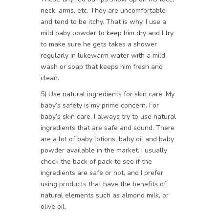
neck, arms, etc. They are uncomfortable
and tend to be itchy. That is why, I use a
mild baby powder to keep him dry and I try
to make sure he gets takes a shower
regularly in lukewarm water with a mild
wash or soap that keeps him fresh and
clean.
5) Use natural ingredients for skin care: My
baby’s safety is my prime concern. For
baby’s skin care, I always try to use natural
ingredients that are safe and sound. There
are a lot of baby lotions, baby oil and baby
powder available in the market. I usually
check the back of pack to see if the
ingredients are safe or not, and I prefer
using products that have the benefits of
natural elements such as almond milk, or
olive oil.