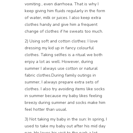
vomiting , even diarrhoea. That is why I
keep giving him fluids regularly in the form
of water, milk or juices. I also keep extra
clothes handy and give him a frequent
change of clothes if he sweats too much.
2) Using soft and cotton clothes: I love
dressing my kid up in fancy colourful
clothes. Taking selfies is a ritual we both
enjoy a lot as well. However, during
summer I always use cotton or natural
fabric clothes.During family outings in
summer, I always prepare extra sets of
clothes. I also try avoiding items like socks
in summer because my baby likes feeling
breezy during summer and socks make him
feel hotter than usual.
3) Not taking my baby in the sun: In spring, I
used to take my baby out after his mid day
nap. He loves his visit to the park a lot.