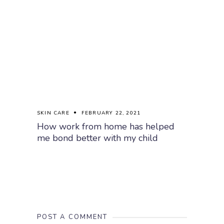
SKIN CARE
FEBRUARY 22, 2021
How work from home has helped
me bond better with my child
POST A COMMENT