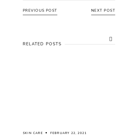
PREVIOUS POST
NEXT POST
RELATED POSTS
SKIN CARE
FEBRUARY 22, 2021