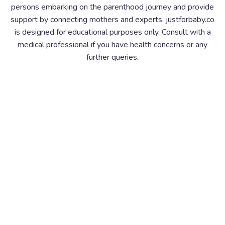
persons embarking on the parenthood journey and provide
support by connecting mothers and experts. justforbaby.co
is designed for educational purposes only. Consult with a
medical professional if you have health concerns or any
further queries.