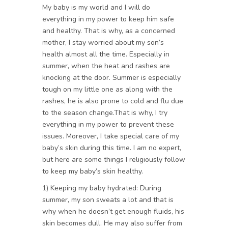
My baby is my world and I will do
everything in my power to keep him safe
and healthy. That is why, as a concerned
mother, I stay worried about my son’s
health almost all the time. Especially in
summer, when the heat and rashes are
knocking at the door. Summer is especially
tough on my little one as along with the
rashes, he is also prone to cold and flu due
to the season change.That is why, I try
everything in my power to prevent these
issues. Moreover, I take special care of my
baby’s skin during this time. I am no expert,
but here are some things I religiously follow
to keep my baby’s skin healthy.
1) Keeping my baby hydrated: During
summer, my son sweats a lot and that is
why when he doesn’t get enough fluids, his
skin becomes dull. He may also suffer from