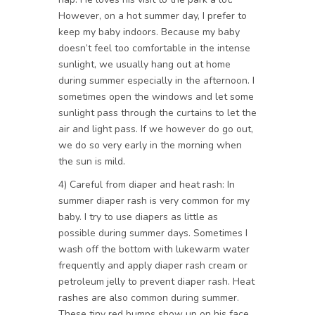
However, on a hot summer day, I prefer to
keep my baby indoors. Because my baby
doesn’t feel too comfortable in the intense
sunlight, we usually hang out at home
during summer especially in the afternoon. I
sometimes open the windows and let some
sunlight pass through the curtains to let the
air and light pass. If we however do go out,
we do so very early in the morning when
the sun is mild.
4) Careful from diaper and heat rash: In
summer diaper rash is very common for my
baby. I try to use diapers as little as
possible during summer days. Sometimes I
wash off the bottom with lukewarm water
frequently and apply diaper rash cream or
petroleum jelly to prevent diaper rash. Heat
rashes are also common during summer.
These tiny red bumps show up on his face,