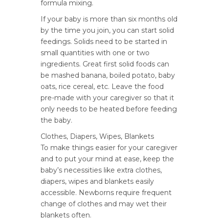
formula mixing.
If your baby is more than six months old
by the time you join, you can start solid
feedings. Solids need to be started in
small quantities with one or two
ingredients. Great first solid foods can
be mashed banana, boiled potato, baby
oats, rice cereal, etc. Leave the food
pre-made with your caregiver so that it
only needs to be heated before feeding
the baby.
Clothes, Diapers, Wipes, Blankets
To make things easier for your caregiver
and to put your mind at ease, keep the
baby’s necessities like extra clothes,
diapers, wipes and blankets easily
accessible. Newborns require frequent
change of clothes and may wet their
blankets often.