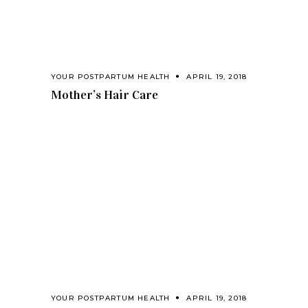
YOUR POSTPARTUM HEALTH
APRIL 19, 2018
Mother’s Hair Care
YOUR POSTPARTUM HEALTH
APRIL 19, 2018