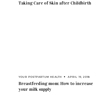
Taking Care of Skin after Childbirth
YOUR POSTPARTUM HEALTH
APRIL 19, 2018
Breastfeeding mom: How to increase
your milk supply