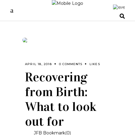
APRIL 18, 2018
0 COMMENTS
LIKES
Recovering
from Birth:
What to look
out for
JFB Bookmark(
0
)