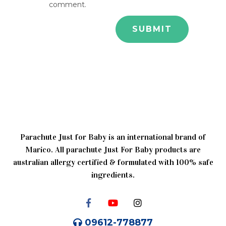
comment.
Parachute Just for Baby is an international brand of
Marico. All parachute Just For Baby products are
australian allergy certified & formulated with 100% safe
ingredients.
09612-778877