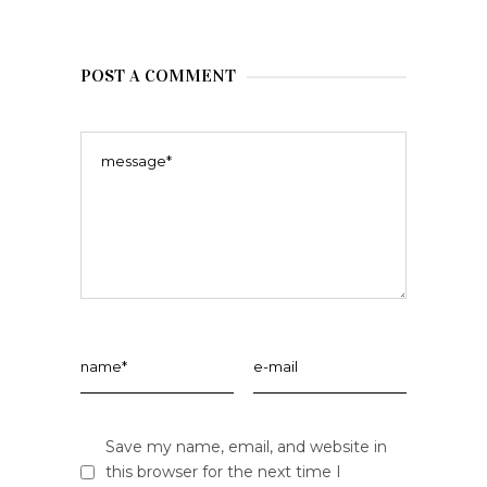
POST A COMMENT
Save my name, email, and website in
this browser for the next time I