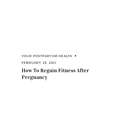
YOUR POSTPARTUM HEALTH
FEBRUARY 23, 2021
How To Regain Fitness After
Pregnancy