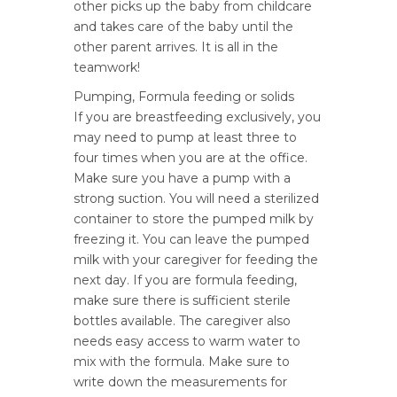
other picks up the baby from childcare
and takes care of the baby until the
other parent arrives. It is all in the
teamwork!
Pumping, Formula feeding or solids
If you are breastfeeding exclusively, you
may need to pump at least three to
four times when you are at the office.
Make sure you have a pump with a
strong suction. You will need a sterilized
container to store the pumped milk by
freezing it. You can leave the pumped
milk with your caregiver for feeding the
next day. If you are formula feeding,
make sure there is sufficient sterile
bottles available. The caregiver also
needs easy access to warm water to
mix with the formula. Make sure to
write down the measurements for