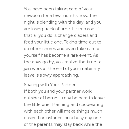
You have been taking care of your
newborn for a few months now. The
night is blending with the day, and you
are losing track of time. It seems as if
that all you do is change diapers and
feed your little one. Taking time out to
do other chores and even take care of
yourself has become a rare event. As
the days go by, you realize the time to
join work at the end of your maternity
leave is slowly approaching.
Sharing with Your Partner
If both you and your partner work
outside of home it may be hard to leave
the little one. Planning and cooperating
with each other will make things much
easier. For instance, on a busy day one
of the parents may stay back while the