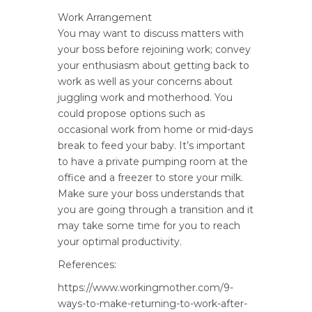
Work Arrangement
You may want to discuss matters with
your boss before rejoining work; convey
your enthusiasm about getting back to
work as well as your concerns about
juggling work and motherhood. You
could propose options such as
occasional work from home or mid-days
break to feed your baby. It’s important
to have a private pumping room at the
office and a freezer to store your milk.
Make sure your boss understands that
you are going through a transition and it
may take some time for you to reach
your optimal productivity.
References:
https://www.workingmother.com/9-
ways-to-make-returning-to-work-after-