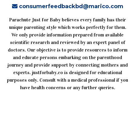
consumerfeedbackbd@marico.com
Parachute Just for Baby believes every family has their
unique parenting style which works perfectly for them.
We only provide information prepared from available
scientific research and reviewed by an expert panel of
doctors. Our objective is to provide resources to inform
and educate persons embarking on the parenthood
journey and provide support by connecting mothers and
experts. justforbaby.co is designed for educational
purposes only. Consult with a medical professional if you
have health concerns or any further queries.