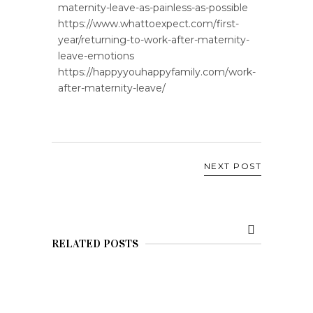
maternity-leave-as-painless-as-possible
https://www.whattoexpect.com/first-
year/returning-to-work-after-maternity-
leave-emotions
https://happyyouhappyfamily.com/work-
after-maternity-leave/
NEXT POST
RELATED POSTS