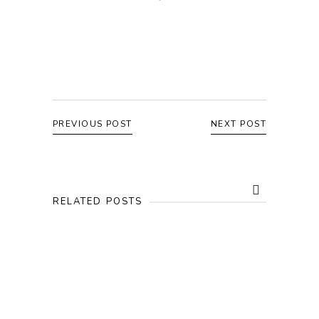
PREVIOUS POST
NEXT POST
RELATED POSTS