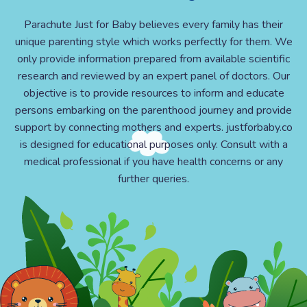
Parachute Just for Baby believes every family has their
unique parenting style which works perfectly for them. We
only provide information prepared from available scientific
research and reviewed by an expert panel of doctors. Our
objective is to provide resources to inform and educate
persons embarking on the parenthood journey and provide
support by connecting mothers and experts. justforbaby.co
is designed for educational purposes only. Consult with a
medical professional if you have health concerns or any
further queries.