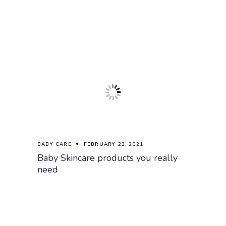
BABY CARE
FEBRUARY 23, 2021
Baby Skincare products you really
need