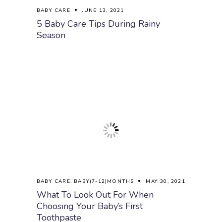
BABY CARE
JUNE 13, 2021
5 Baby Care Tips During Rainy
Season
BABY CARE
,
BABY(7-12)MONTHS
MAY 30, 2021
What To Look Out For When
Choosing Your Baby’s First
Toothpaste