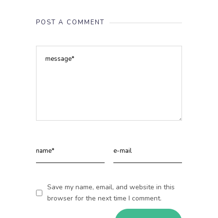
POST A COMMENT
Save my name, email, and website in this
browser for the next time I comment.