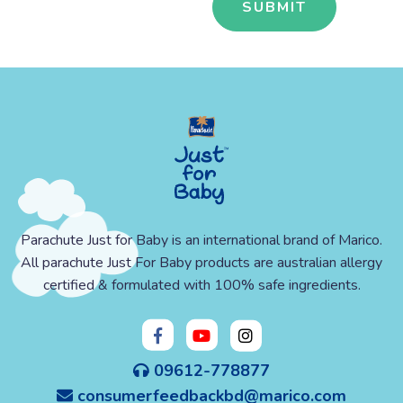
Parachute Just for Baby is an international brand of Marico.
All parachute Just For Baby products are australian allergy
certified & formulated with 100% safe ingredients.
09612-778877
consumerfeedbackbd@marico.com