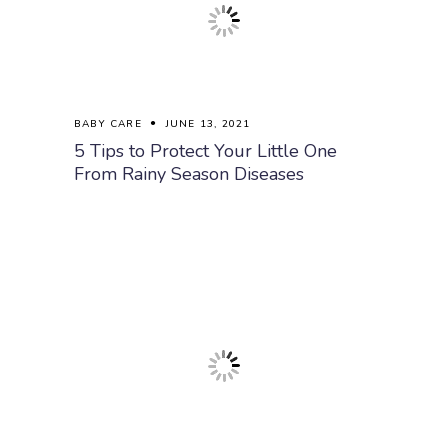
BABY CARE
JUNE 13, 2021
5 Tips to Protect Your Little One
From Rainy Season Diseases