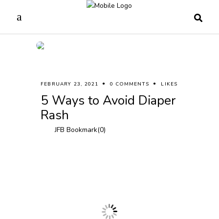
FEBRUARY 23, 2021
0 COMMENTS
LIKES
5 Ways to Avoid Diaper
Rash
JFB Bookmark(
0
)