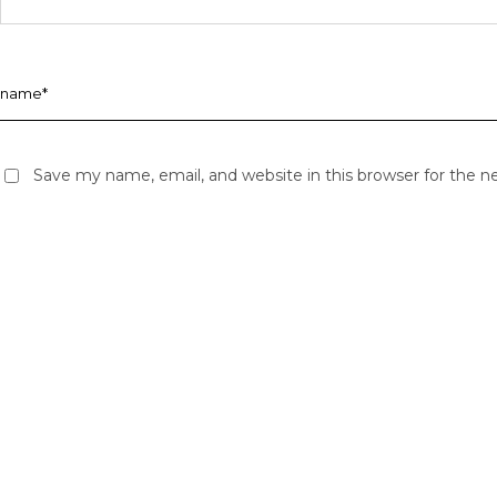
Save my name, email, and website in this browser for the 