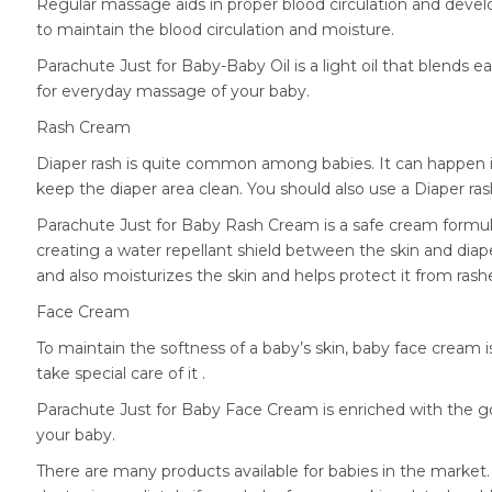
Regular massage aids in proper blood circulation and deve
to maintain the blood circulation and moisture.
Parachute Just for Baby-Baby Oil is a light oil that blends ea
for everyday massage of your baby.
Rash Cream
Diaper rash is quite common among babies. It can happen if 
keep the diaper area clean. You should also use a Diaper r
Parachute Just for Baby Rash Cream is a safe cream formula
creating a water repellant shield between the skin and diap
and also moisturizes the skin and helps protect it from rash
Face Cream
To maintain the softness of a baby’s skin, baby face cream i
take special care of it .
Parachute Just for Baby Face Cream is enriched with the go
your baby.
There are many products available for babies in the market.