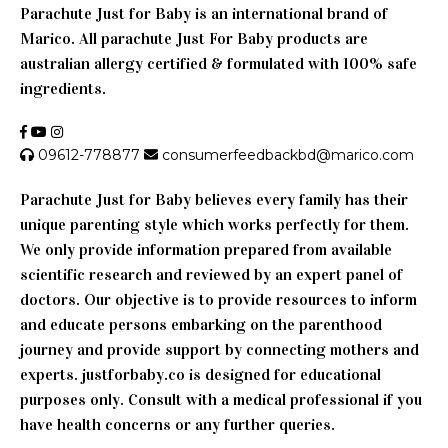
Parachute Just for Baby is an international brand of
Marico. All parachute Just For Baby products are
australian allergy certified & formulated with 100% safe
ingredients.
09612-778877
consumerfeedbackbd@marico.com
Parachute Just for Baby believes every family has their
unique parenting style which works perfectly for them.
We only provide information prepared from available
scientific research and reviewed by an expert panel of
doctors. Our objective is to provide resources to inform
and educate persons embarking on the parenthood
journey and provide support by connecting mothers and
experts. justforbaby.co is designed for educational
purposes only. Consult with a medical professional if you
have health concerns or any further queries.