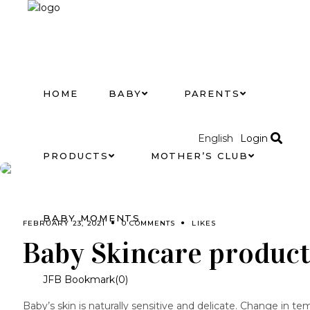
HOME
BABY
PARENTS
Login
English
PRODUCTS
MOTHER’S CLUB
BABY MOMENTS
FEBRUARY 23, 2021
0 COMMENTS
LIKES
Baby Skincare product
JFB Bookmark(
0
)
Baby’s skin is naturally sensitive and delicate. Change in