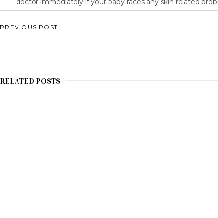
doctor immediately if your baby faces any skin related prob
PREVIOUS POST
RELATED POSTS