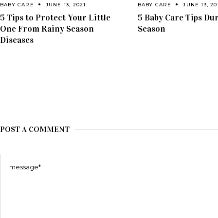
BABY CARE
JUNE 13, 2021
BABY CARE
JUNE 13, 20
5 Tips to Protect Your Little
5 Baby Care Tips Du
One From Rainy Season
Season
Diseases
POST A COMMENT