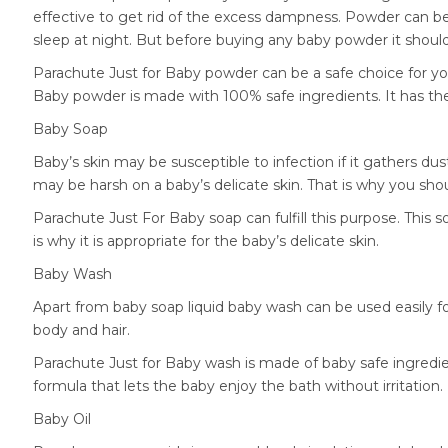
effective to get rid of the excess dampness. Powder can be
sleep at night. But before buying any baby powder it shoul
Parachute Just for Baby powder can be a safe choice for you
Baby powder is made with 100% safe ingredients. It has th
Baby Soap
Baby’s skin may be susceptible to infection if it gathers du
may be harsh on a baby’s delicate skin. That is why you sho
Parachute Just For Baby soap can fulfill this purpose. This
is why it is appropriate for the baby’s delicate skin.
Baby Wash
Apart from baby soap liquid baby wash can be used easily fo
body and hair.
Parachute Just for Baby wash is made of baby safe ingredien
formula that lets the baby enjoy the bath without irritation.
Baby Oil