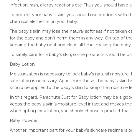
infection, rash, allergy reactions etc. Thus you should have 
To protect your baby’s skin, you should use products with t
chemical elements on your baby.
The baby’s skin may lose the natural softness if not taken c
for the baby and don’t harm them in any way. On top of that,
keeping the baby neat and clean all time, making the baby
To safely care for a baby’s skin, some products should be us
Baby Lotion
Moisturization is necessary to lock baby’s natural moistur
safe lotion is necessary. Apart from these, the baby’s skin 
should be applied to the baby’s skin to keep the moisture le
In this regard, Parachute Just for Baby lotion may be a goo
keeps the baby’s skin’s moisture level intact and makes the
when opting for a lotion, you should choose a product that 
Baby Powder
Another important part for your baby’s skincare regime is