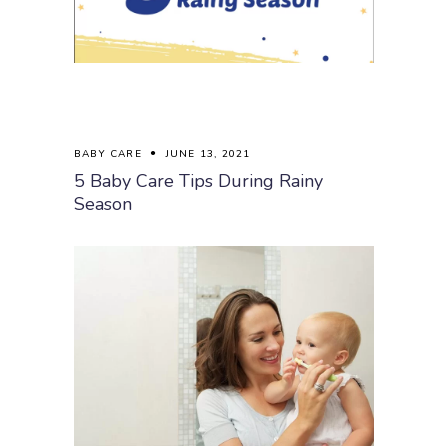
BABY CARE
JUNE 13, 2021
5 Baby Care Tips During Rainy
Season