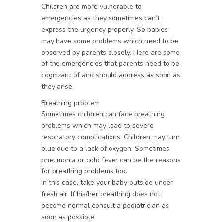
Children are more vulnerable to
emergencies as they sometimes can’t
express the urgency properly. So babies
may have some problems which need to be
observed by parents closely. Here are some
of the emergencies that parents need to be
cognizant of and should address as soon as
they arise.
Breathing problem
Sometimes children can face breathing
problems which may lead to severe
respiratory complications. Children may turn
blue due to a lack of oxygen. Sometimes
pneumonia or cold fever can be the reasons
for breathing problems too.
In this case, take your baby outside under
fresh air. If his/her breathing does not
become normal consult a pediatrician as
soon as possible.