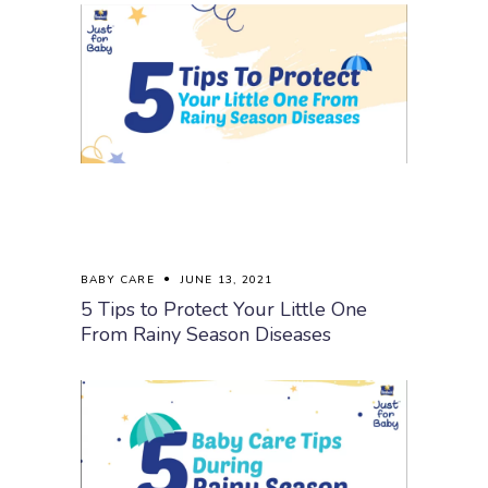
BABY CARE
JUNE 13, 2021
5 Tips to Protect Your Little One
From Rainy Season Diseases