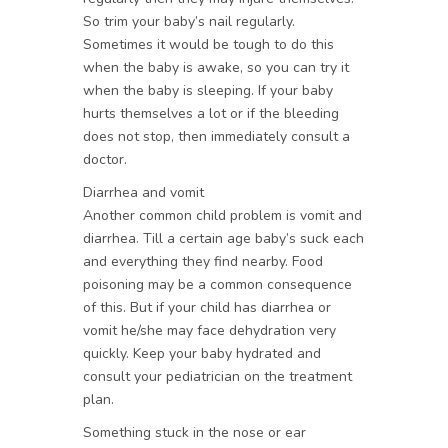
So trim your baby’s nail regularly.
Sometimes it would be tough to do this
when the baby is awake, so you can try it
when the baby is sleeping. If your baby
hurts themselves a lot or if the bleeding
does not stop, then immediately consult a
doctor.
Diarrhea and vomit
Another common child problem is vomit and
diarrhea. Till a certain age baby’s suck each
and everything they find nearby. Food
poisoning may be a common consequence
of this. But if your child has diarrhea or
vomit he/she may face dehydration very
quickly. Keep your baby hydrated and
consult your pediatrician on the treatment
plan.
Something stuck in the nose or ear