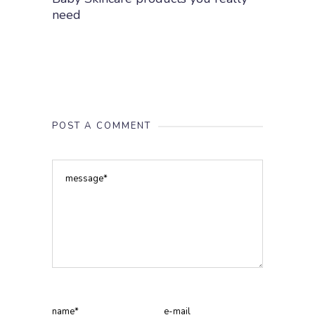
need
POST A COMMENT