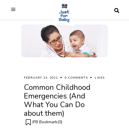
FEBRUARY 23, 2021
0 COMMENTS
LIKES
Common Childhood
Emergencies (And
What You Can Do
about them)
JFB Bookmark(
0
)