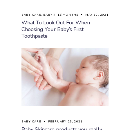
BABY CARE
,
BABY(7-12)MONTHS
MAY 30, 2021
What To Look Out For When
Choosing Your Baby’s First
Toothpaste
BABY CARE
FEBRUARY 23, 2021
Baby Skincare products you really