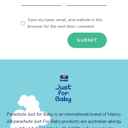
Save my name, email, and website in this
browser for the next time I comment.
Parachute Just for Baby is an international brand of Marico.
All parachute Just For Baby products are australian allergy