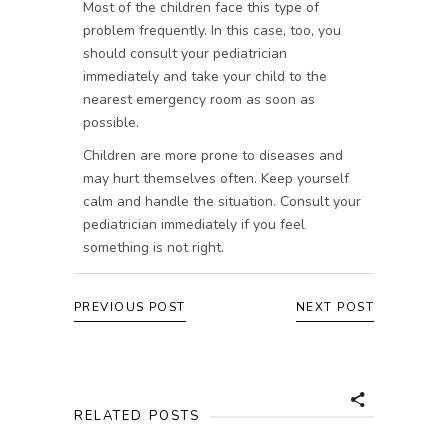
Most of the children face this type of
problem frequently. In this case, too, you
should consult your pediatrician
immediately and take your child to the
nearest emergency room as soon as
possible.
Children are more prone to diseases and
may hurt themselves often. Keep yourself
calm and handle the situation. Consult your
pediatrician immediately if you feel
something is not right.
PREVIOUS POST
NEXT POST
RELATED POSTS