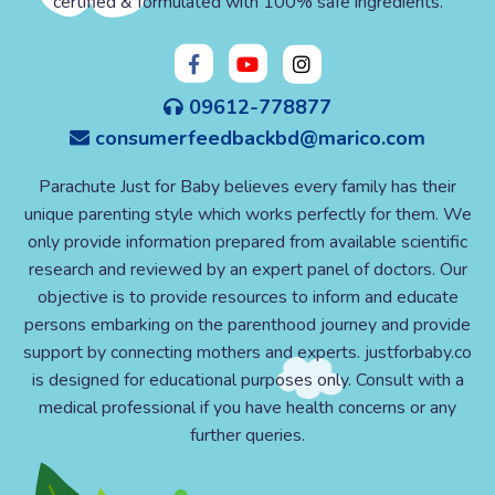
certified & formulated with 100% safe ingredients.
09612-778877
consumerfeedbackbd@marico.com
Parachute Just for Baby believes every family has their
unique parenting style which works perfectly for them. We
only provide information prepared from available scientific
research and reviewed by an expert panel of doctors. Our
objective is to provide resources to inform and educate
persons embarking on the parenthood journey and provide
support by connecting mothers and experts. justforbaby.co
is designed for educational purposes only. Consult with a
medical professional if you have health concerns or any
further queries.