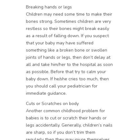
Breaking hands or legs
Children may need some time to make their
bones strong. Sometimes children are very
restless so their bones might break easily
as a result of falling down. If you suspect
that your baby may have suffered
something like a broken bone or swollen
joints of hands or legs, then don’t delay at
all and take him/her to the hospital as soon
as possible. Before that try to calm your
baby down. If he/she cries too much, then
you should call your pediatrician for
immediate guidance.
Cuts or Scratches on body
Another common childhood problem for
babies is to cut or scratch their hands or
legs accidentally. Generally, children’s nails
are sharp, so if you don’t trim them
regularly then they may injure themselves.