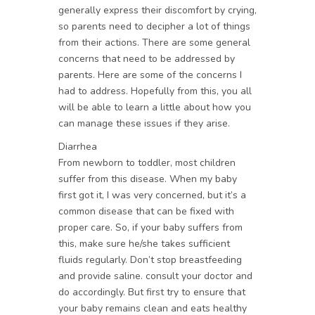
generally express their discomfort by crying,
so parents need to decipher a lot of things
from their actions. There are some general
concerns that need to be addressed by
parents. Here are some of the concerns I
had to address. Hopefully from this, you all
will be able to learn a little about how you
can manage these issues if they arise.
Diarrhea
From newborn to toddler, most children
suffer from this disease. When my baby
first got it, I was very concerned, but it’s a
common disease that can be fixed with
proper care. So, if your baby suffers from
this, make sure he/she takes sufficient
fluids regularly. Don’t stop breastfeeding
and provide saline. consult your doctor and
do accordingly. But first try to ensure that
your baby remains clean and eats healthy