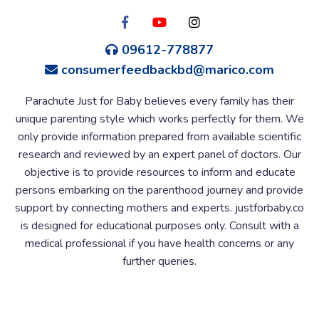
09612-778877
consumerfeedbackbd@marico.com
Parachute Just for Baby believes every family has their
unique parenting style which works perfectly for them. We
only provide information prepared from available scientific
research and reviewed by an expert panel of doctors. Our
objective is to provide resources to inform and educate
persons embarking on the parenthood journey and provide
support by connecting mothers and experts. justforbaby.co
is designed for educational purposes only. Consult with a
medical professional if you have health concerns or any
further queries.