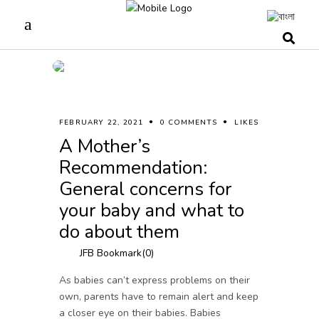
FEBRUARY 22, 2021
0 COMMENTS
LIKES
A Mother’s
Recommendation:
General concerns for
your baby and what to
do about them
JFB Bookmark(
0
)
As babies can’t express problems on their
own, parents have to remain alert and keep
a closer eye on their babies. Babies