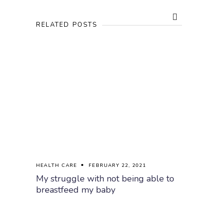
RELATED POSTS
HEALTH CARE
FEBRUARY 22, 2021
My struggle with not being able to
breastfeed my baby