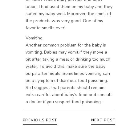
lotion. I had used them on my baby and they
suited my baby well. Moreover, the smell of
the products was very good. One of my
favorite smells ever!
Vomiting
Another common problem for the baby is
vomiting. Babies may vomit if they move a
bit after taking a meal or drinking too much
water. To avoid this, make sure the baby
burps after meals. Sometimes vomiting can
be a symptom of diarrhea, food poisoning.
So I suggest that parents should remain
extra careful about baby’s food and consult
a doctor if you suspect food poisoning.
PREVIOUS POST
NEXT POST