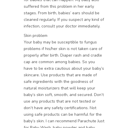
suffered from this problem in her early
stages. From birth, babies’ ears should be
cleaned regularly. If you suspect any kind of
infection, consult your doctor immediately.
Skin problem
Your baby may be susceptible to fungus
problems if his/her skin is not taken care of
properly after birth. Diaper rash and cradle
cap are common among babies. So you
have to be extra cautious about your baby’s
skincare. Use products that are made of
safe ingredients with the goodness of
natural moisturizers that will keep your
baby’s skin soft, smooth, and secured. Don’t
use any products that are not tested or
don’t have any safety certifications. Not
using safe products can be harmful for the
baby’s skin. I can recommend Parachute Just
for Baby Wash, baby powder and baby