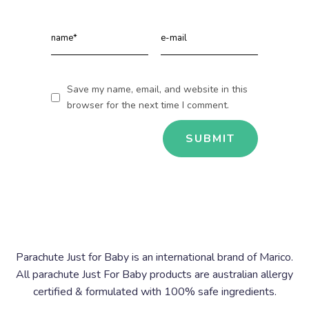
Save my name, email, and website in this
browser for the next time I comment.
Parachute Just for Baby is an international brand of Marico.
All parachute Just For Baby products are australian allergy
certified & formulated with 100% safe ingredients.