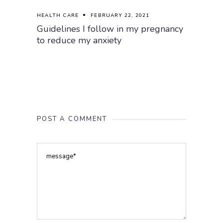
HEALTH CARE
FEBRUARY 22, 2021
Guidelines I follow in my pregnancy
to reduce my anxiety
POST A COMMENT