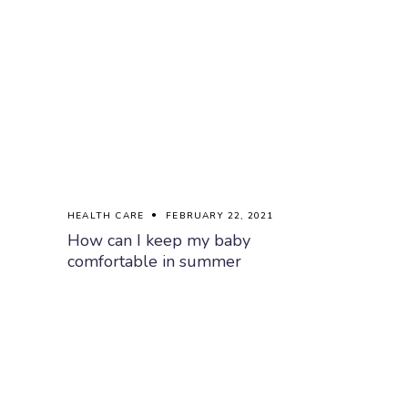
HEALTH CARE
FEBRUARY 22, 2021
How can I keep my baby
comfortable in summer