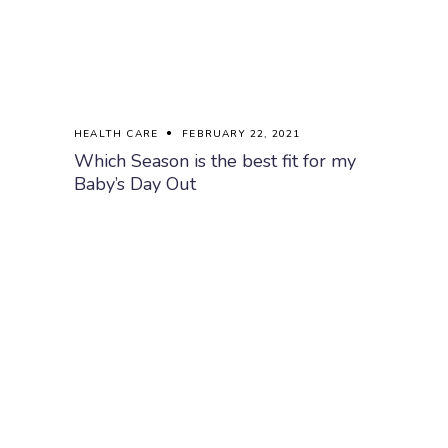
HEALTH CARE
FEBRUARY 22, 2021
Which Season is the best fit for my
Baby’s Day Out