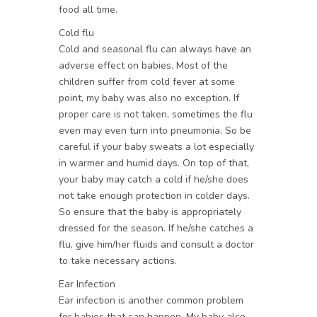
food all time.
Cold flu
Cold and seasonal flu can always have an
adverse effect on babies. Most of the
children suffer from cold fever at some
point, my baby was also no exception. If
proper care is not taken, sometimes the flu
even may even turn into pneumonia. So be
careful if your baby sweats a lot especially
in warmer and humid days. On top of that,
your baby may catch a cold if he/she does
not take enough protection in colder days.
So ensure that the baby is appropriately
dressed for the season. If he/she catches a
flu, give him/her fluids and consult a doctor
to take necessary actions.
Ear Infection
Ear infection is another common problem
for babies that can happen. My baby also