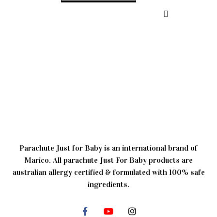
Parachute Just for Baby is an international brand of
Marico. All parachute Just For Baby products are
australian allergy certified & formulated with 100% safe
ingredients.