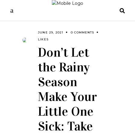
JUNE 29, 2021
0 COMMENTS
LIKES
Don’t Let
the Rainy
Season
Make Your
Little One
Sick: Take