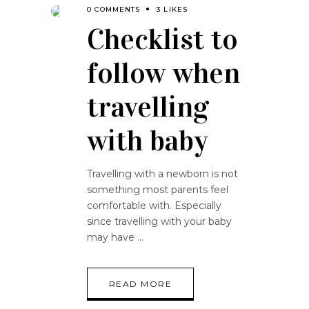
0 COMMENTS
3 LIKES
Checklist to
follow when
travelling
with baby
Travelling with a newborn is not
something most parents feel
comfortable with. Especially
since travelling with your baby
may have
READ MORE