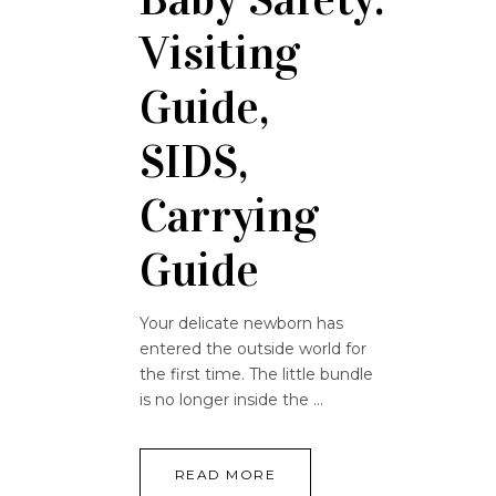
Visiting
Guide,
SIDS,
Carrying
Guide
Your delicate newborn has
entered the outside world for
the first time. The little bundle
is no longer inside the
READ MORE