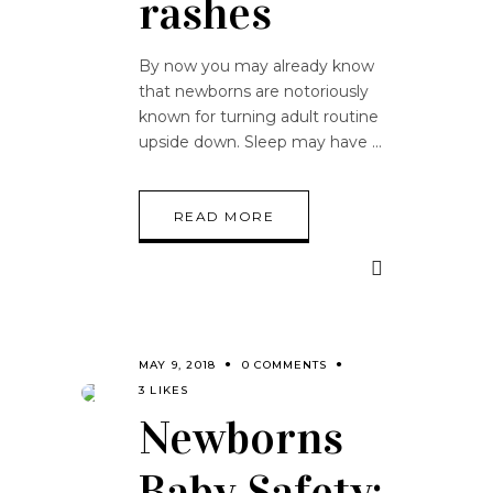
rashes
By now you may already know
that newborns are notoriously
known for turning adult routine
upside down. Sleep may have
READ MORE
MAY 9, 2018
0 COMMENTS
3 LIKES
Newborns
Baby Safety: