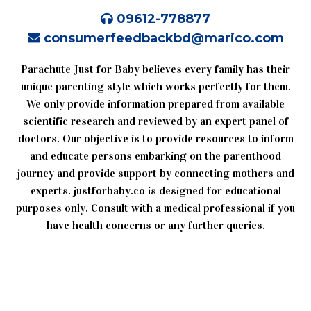
09612-778877
consumerfeedbackbd@marico.com
Parachute Just for Baby believes every family has their
unique parenting style which works perfectly for them.
We only provide information prepared from available
scientific research and reviewed by an expert panel of
doctors. Our objective is to provide resources to inform
and educate persons embarking on the parenthood
journey and provide support by connecting mothers and
experts. justforbaby.co is designed for educational
purposes only. Consult with a medical professional if you
have health concerns or any further queries.