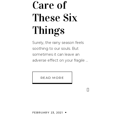
Care of
These Six
Things
Surely, the rainy season feels
soothing to our souls. But
sometimes it can leave an
adverse effect on your fragile
READ MORE
FEBRUARY 23, 2021