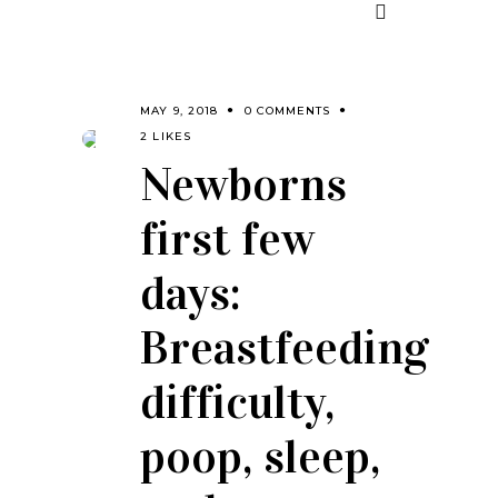
MAY 9, 2018
0 COMMENTS
2 LIKES
Newborns
first few
days:
Breastfeeding
difficulty,
poop, sleep,